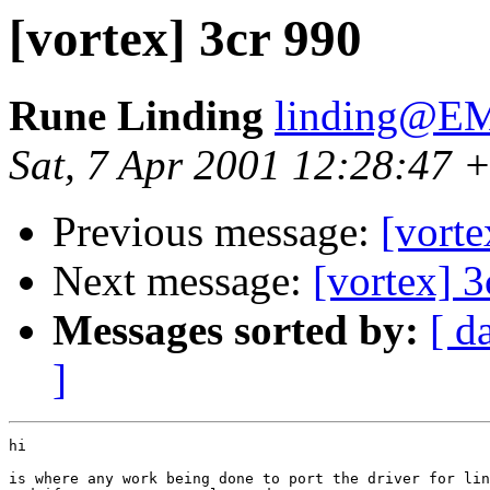
[vortex] 3cr 990
Rune Linding
linding@EM
Sat, 7 Apr 2001 12:28:47 
Previous message:
[vorte
Next message:
[vortex] 3
Messages sorted by:
[ d
]
hi

is where any work being done to port the driver for lin