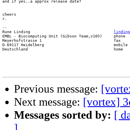
and if yes..a approx release date?

cheers

r.

--

Rune Linding 					
linding
EMBL - Biocomputing Unit (Gibson Team,v105) 	phone 	+49 (0)6221 387451

Meyerhofstrasse 1 				fax 	+49 (0)6221 387517

D-69117 Heidelberg 				mobile 	+49 (0)1794 629313

Deutschland 					home 	+49 (0)6221 1371261

Previous message:
[vorte
Next message:
[vortex] 3
Messages sorted by:
[ d
]