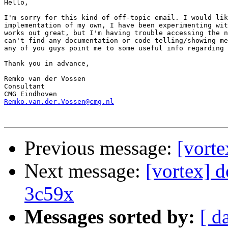
Hello,

I'm sorry for this kind of off-topic email. I would lik
implementation of my own, I have been experimenting wit
works out great, but I'm having trouble accessing the n
can't find any documentation or code telling/showing me
any of you guys point me to some useful info regarding 
Thank you in advance,

Remko van der Vossen

Consultant

Remko.van.der.Vossen@cmg.nl
Previous message:
[vort
Next message:
[vortex] 
3c59x
Messages sorted by:
[ d