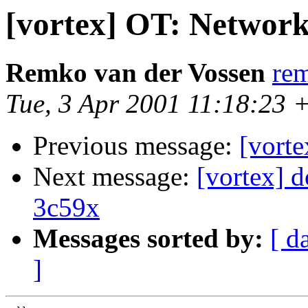
[vortex] OT: Network
Remko van der Vossen
re
Tue, 3 Apr 2001 11:18:23 
Previous message:
[vort
Next message:
[vortex] 
3c59x
Messages sorted by:
[ d
]