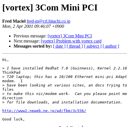
[vortex] 3Com Mini PCI
Fred Maciel
fred-m@crl.hitachi.co.jp
Mon, 2 Apr 2001 09:46:07 +0900
Previous message:
[vortex] 3Com Mini PCI
Next message:
[vortex] Problem with vortex card
Messages sorted by:
[ date ]
[ thread ]
[ subject ]
[ author ]
Hi,

>
ThinkPad

>
modem.  I

>
files

>
direction

>
http://www2.neweb.ne.jp/wd/fbm/3c556/
Good luck,
