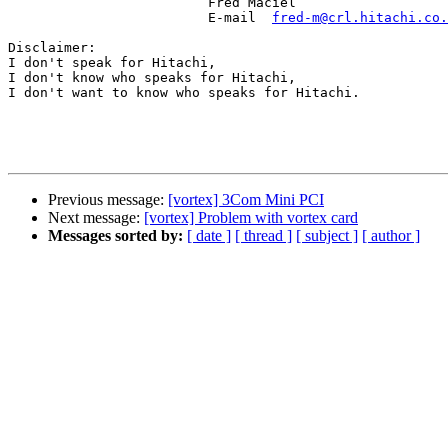
                         Fred Maciel

                         E-mail  
fred-m@crl.hitachi.co.
Disclaimer:

I don't speak for Hitachi,

I don't know who speaks for Hitachi,

I don't want to know who speaks for Hitachi.

Previous message:
[vortex] 3Com Mini PCI
Next message:
[vortex] Problem with vortex card
Messages sorted by:
[ date ]
[ thread ]
[ subject ]
[ author ]