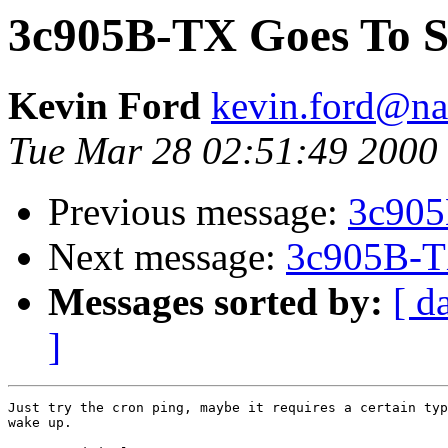
3c905B-TX Goes To S
Kevin Ford
kevin.ford@n
Tue Mar 28 02:51:49 2000
Previous message:
3c905
Next message:
3c905B-T
Messages sorted by:
[ d
]
Just try the cron ping, maybe it requires a certain typ
wake up.
