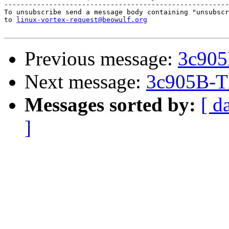
-------------------------------------------------------
To unsubscribe send a message body containing "unsubscr
to 
linux-vortex-request@beowulf.org
Previous message:
3c905
Next message:
3c905B-T
Messages sorted by:
[ d
]