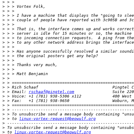
>
>
>
>
>
>
>
>
>
>
>
>
>
>
>
>
>
>
>
>
>
 > Email: 
rschaaf@pingtel.com
>
>
>
>
>
>
 > to 
linux-vortex-request@beowulf.org
>
>
>
 to 
linux-vortex-request@beowulf.org