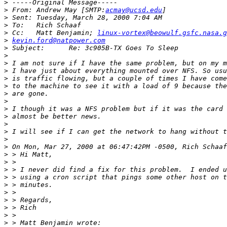
>
>
 From:	Andrew May [SMTP:
acmay@ucsd.edu
>
>
>
 Cc:	Matt Benjamin; 
linux-vortex@beowulf.gsfc.nasa.g
>
kevin.ford@natpower.com
>
>
>
>
>
>
>
>
>
>
>
>
>
>
>
>
>
>
>
>
>
>
>
>