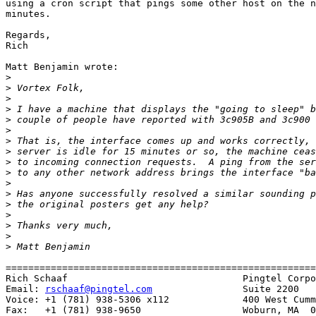
using a cron script that pings some other host on the n
minutes.

Regards,

Rich 

Matt Benjamin wrote:

>
>
>
>
>
>
>
>
>
>
>
>
>
>
>
>
>
=======================================================
Rich Schaaf                               Pingtel Corpo
Email: 
rschaaf@pingtel.com
                Suite 2200

Voice: +1 (781) 938-5306 x112             400 West Cumm
Fax:   +1 (781) 938-9650                  Woburn, MA  0