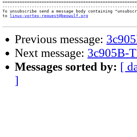
=======================================================
-------------------------------------------------------
To unsubscribe send a message body containing "unsubscr
to 
linux-vortex-request@beowulf.org
Previous message:
3c905
Next message:
3c905B-T
Messages sorted by:
[ d
]