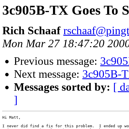
3c905B-TX Goes To S
Rich Schaaf
rschaaf@ping
Mon Mar 27 18:47:20 200
Previous message:
3c905
Next message:
3c905B-T
Messages sorted by:
[ d
]
Hi Matt,

I never did find a fix for this problem.  I ended up wo