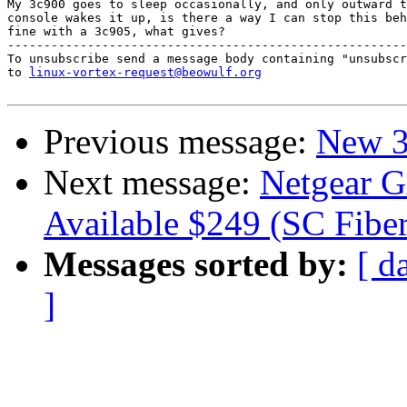
My 3c900 goes to sleep occasionally, and only outward t
console wakes it up, is there a way I can stop this beh
fine with a 3c905, what gives?

-------------------------------------------------------
To unsubscribe send a message body containing "unsubscr
to 
linux-vortex-request@beowulf.org
Previous message:
New 3
Next message:
Netgear G
Available $249 (SC Fiber
Messages sorted by:
[ d
]