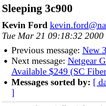
Sleeping 3c900
Kevin Ford
kevin.ford@n
Tue Mar 21 09:18:32 2000
Previous message:
New 3
Next message:
Netgear G
Available $249 (SC Fiber
Messages sorted by:
[ d
]