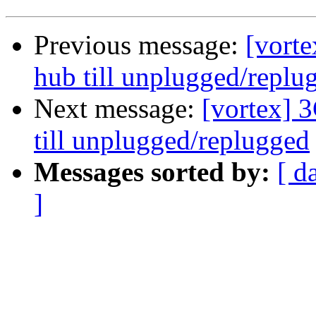
Previous message:
[vort
hub till unplugged/replu
Next message:
[vortex] 
till unplugged/replugged
Messages sorted by:
[ d
]