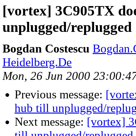
[vortex] 3C905TX doe
unplugged/replugged
Bogdan Costescu
Bogdan.
Heidelberg.De
Mon, 26 Jun 2000 23:00:4
Previous message:
[vort
hub till unplugged/replu
Next message:
[vortex] 
till unplugged/replugged