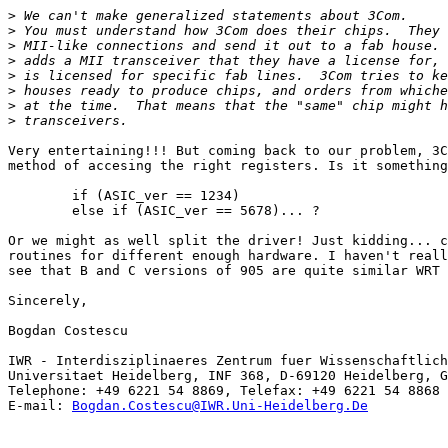
>
>
>
>
>
>
>
>
Very entertaining!!! But coming back to our problem, 3C
method of accesing the right registers. Is it something
	if (ASIC_ver == 1234)

	else if (ASIC_ver == 5678)... ?

Or we might as well split the driver! Just kidding... c
routines for different enough hardware. I haven't reall
see that B and C versions of 905 are quite similar WRT 
Sincerely,

Bogdan Costescu

IWR - Interdisziplinaeres Zentrum fuer Wissenschaftlich
Universitaet Heidelberg, INF 368, D-69120 Heidelberg, G
Telephone: +49 6221 54 8869, Telefax: +49 6221 54 8868

E-mail: 
Bogdan.Costescu@IWR.Uni-Heidelberg.De