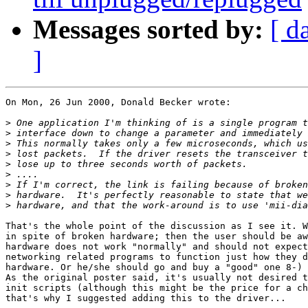
Messages sorted by:
[ d
]
On Mon, 26 Jun 2000, Donald Becker wrote:

>
>
>
>
>
>
>
>
>
That's the whole point of the discussion as I see it. W
in spite of broken hardware; then the user should be aw
hardware does not work "normally" and should not expect
networking related programs to function just how they d
hardware. Or he/she should go and buy a "good" one 8-)

As the original poster said, it's usually not desired t
init scripts (although this might be the price for a ch
that's why I suggested adding this to the driver...
