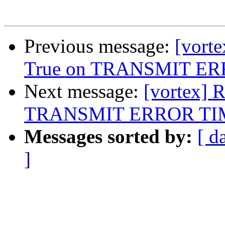
Previous message:
[vorte
True on TRANSMIT E
Next message:
[vortex] 
TRANSMIT ERROR T
Messages sorted by:
[ d
]