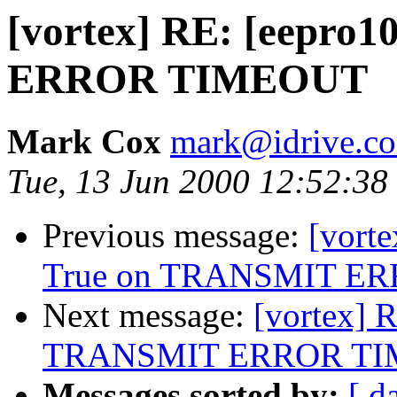
[vortex] RE: [eepro
ERROR TIMEOUT
Mark Cox
mark@idrive.c
Tue, 13 Jun 2000 12:52:38
Previous message:
[vorte
True on TRANSMIT E
Next message:
[vortex] 
TRANSMIT ERROR T
Messages sorted by:
[ d