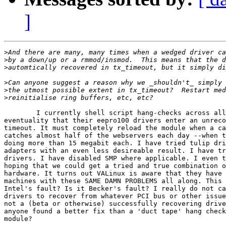
]
>
>
>
>
>
>
	I currently shell script hang-checks across all of my webservers in the

eventuality that their eepro100 drivers enter an unreco
timeout. It must completely reload the module when a ca
catches almost half of the webservers each day --when t
doing more than 15 megabit each. I have tried tulip dri
adapters with an even less desireable result. I have tr
drivers. I have disabled SMP where applicable. I even t
hoping that we could get a tried and true combination o
hardware. It turns out VALinux is aware that they have 
machines with these SAME DAMN PROBLEMS all along. This 
Intel's fault? Is it Becker's fault? I really do not ca
drivers to recover from whatever PCI bus or other issue
not a (beta or otherwise) successfully recovering drive
anyone found a better fix than a 'duct tape' hang check
module?
