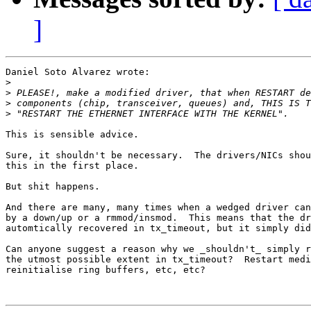
]
Daniel Soto Alvarez wrote:

>
>
>
>
This is sensible advice.

Sure, it shouldn't be necessary.  The drivers/NICs shou
this in the first place.

But shit happens.

And there are many, many times when a wedged driver can
by a down/up or a rmmod/insmod.  This means that the dr
automtically recovered in tx_timeout, but it simply did
Can anyone suggest a reason why we _shouldn't_ simply r
the utmost possible extent in tx_timeout?  Restart medi
reinitialise ring buffers, etc, etc?
