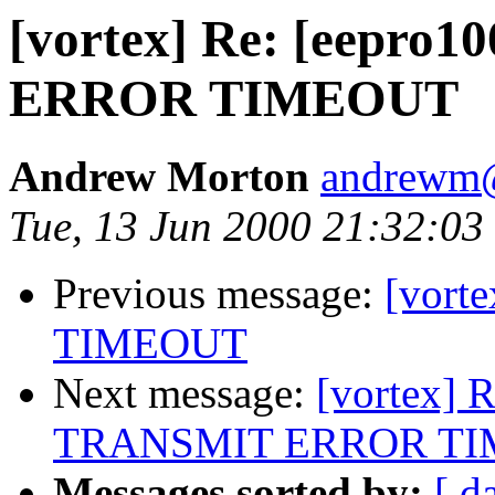
[vortex] Re: [eepro
ERROR TIMEOUT
Andrew Morton
andrewm
Tue, 13 Jun 2000 21:32:0
Previous message:
[vort
TIMEOUT
Next message:
[vortex] 
TRANSMIT ERROR T
Messages sorted by:
[ d