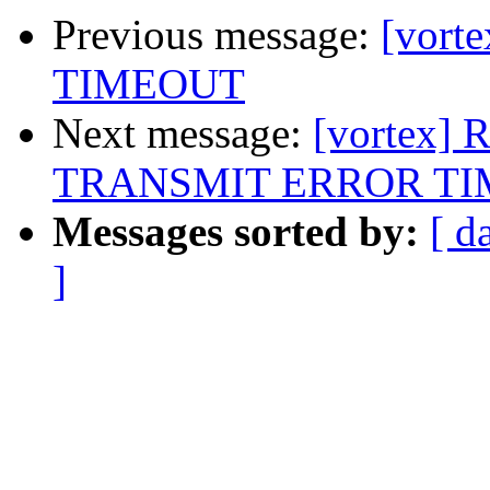
Previous message:
[vort
TIMEOUT
Next message:
[vortex] 
TRANSMIT ERROR T
Messages sorted by:
[ d
]