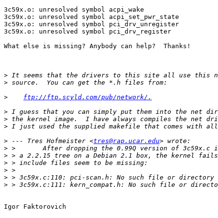
3c59x.o: unresolved symbol acpi_wake

3c59x.o: unresolved symbol acpi_set_pwr_state

3c59x.o: unresolved symbol pci_drv_unregister

3c59x.o: unresolved symbol pci_drv_register

What else is missing? Anybody can help?  Thanks!

>
>
>
ftp://ftp.scyld.com/pub/network/.
>
>
>
>
 --- Tres Hofmeister <
tres@rap.ucar.edu
>
>
>
>
>
>
Igor Faktorovich
