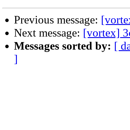
Previous message:
[vort
Next message:
[vortex] 
Messages sorted by:
[ d
]