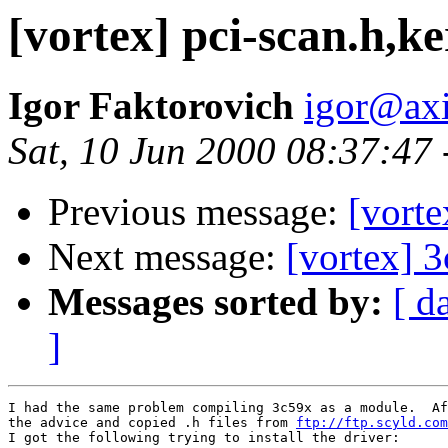
[vortex] pci-scan.h,k
Igor Faktorovich
igor@ax
Sat, 10 Jun 2000 08:37:47
Previous message:
[vort
Next message:
[vortex] 
Messages sorted by:
[ d
]
I had the same problem compiling 3c59x as a module.  Af
the advice and copied .h files from 
ftp://ftp.scyld.com
I got the following trying to install the driver:
