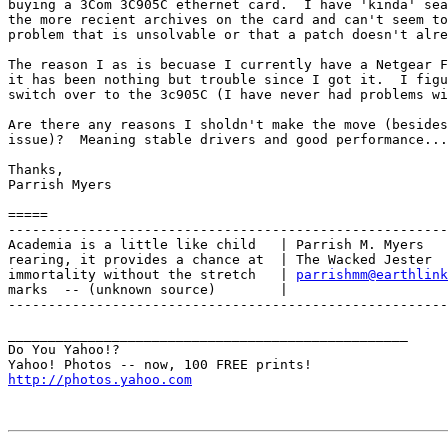
buying a 3Com 3C905C ethernet card.  I have 'kinda' sea
the more recient archives on the card and can't seem to
problem that is unsolvable or that a patch doesn't alre
The reason I as is becuase I currently have a Netgear F
it has been nothing but trouble since I got it.  I figu
switch over to the 3c905C (I have never had problems wi
Are there any reasons I sholdn't make the move (besides
issue)?  Meaning stable drivers and good performance...

Thanks,

Parrish Myers

=====

-------------------------------------------------------
Academia is a little like child   | Parrish M. Myers

rearing, it provides a chance at  | The Wacked Jester

immortality without the stretch   | 
parrishmm@earthlink
marks  -- (unknown source)        |

-------------------------------------------------------
__________________________________________________

Do You Yahoo!?

http://photos.yahoo.com