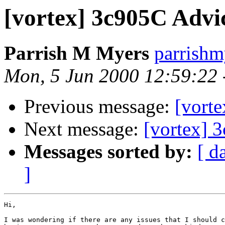
[vortex] 3c905C Advi
Parrish M Myers
parrish
Mon, 5 Jun 2000 12:59:22
Previous message:
[vorte
Next message:
[vortex] 
Messages sorted by:
[ d
]
Hi,

I was wondering if there are any issues that I should c