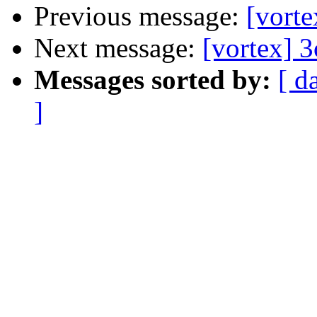
Previous message:
[vorte
Next message:
[vortex] 
Messages sorted by:
[ d
]