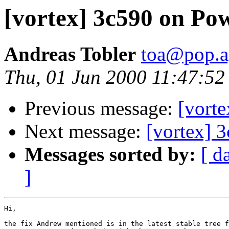
[vortex] 3c590 on P
Andreas Tobler
toa@pop.a
Thu, 01 Jun 2000 11:47:5
Previous message:
[vort
Next message:
[vortex] 
Messages sorted by:
[ d
]
Hi,

the fix Andrew mentioned is in the latest stable tree f