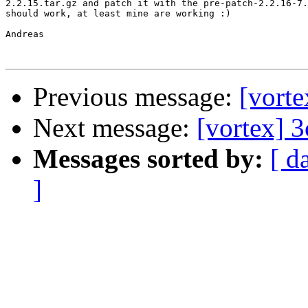
2.2.15.tar.gz and patch it with the pre-patch-2.2.16-7.
should work, at least mine are working :)

Andreas

Previous message:
[vort
Next message:
[vortex] 
Messages sorted by:
[ d
]