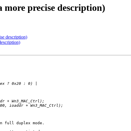
a more precise description)
se description)
escription)
n full duplex mode.
