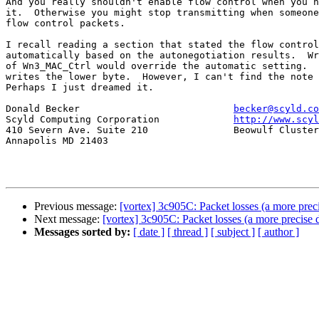
And you really shouldn't enable flow control when you h
it.  Otherwise you might stop transmitting when someone
flow control packets.

I recall reading a section that stated the flow control
automatically based on the autonegotiation results.  Wr
of Wn3_MAC_Ctrl would override the automatic setting.  
writes the lower byte.  However, I can't find the note 
Perhaps I just dreamed it.

Donald Becker				
becker@scyld.co
Scyld Computing Corporation		
http://www.scyl
410 Severn Ave. Suite 210		Beowulf Clusters / Linux Installations

Annapolis MD 21403

Previous message:
[vortex] 3c905C: Packet losses (a more preci
Next message:
[vortex] 3c905C: Packet losses (a more precise d
Messages sorted by:
[ date ]
[ thread ]
[ subject ]
[ author ]