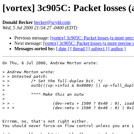
[vortex] 3c905C: Packet losses (
Donald Becker
becker@scyld.com
Wed, 5 Jul 2000 21:54:27 -0400 (EDT)
Previous message:
[vortex] 3c905C: Packet losses (a more preci
Next message:
[vortex] 3c905C: Packet losses (a more precise d
Messages sorted by:
[ date ]
[ thread ]
[ subject ]
[ author ]
On Thu, 6 Jul 2000, Andrew Morton wrote:

>
>
>
>
>
>
>
>
>
Errrmm, no, that's not right either.

You should never force-on flow control unless you are i