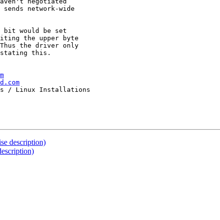
aven't negotiated

 sends network-wide

 bit would be set

iting the upper byte

Thus the driver only

stating this.

m
d.com
se description)
escription)