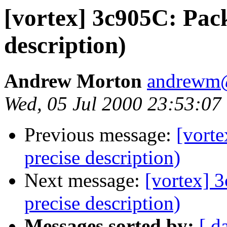
[vortex] 3c905C: Pack
description)
Andrew Morton
andrewm
Wed, 05 Jul 2000 23:53:07
Previous message:
[vorte
precise description)
Next message:
[vortex] 
precise description)
Messages sorted by:
[ d