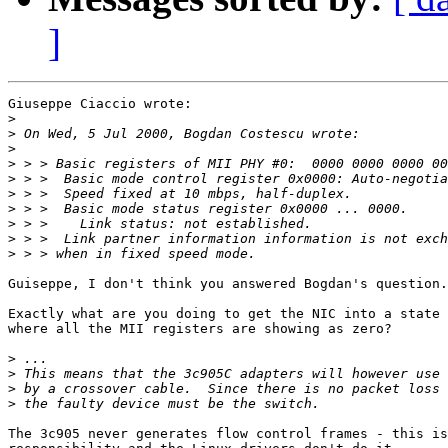
]
Giuseppe Ciaccio wrote:

>
>
>
>
>
>
>
>
>
>
Guiseppe, I don't think you answered Bogdan's question.

Exactly what are you doing to get the NIC into a state

where all the MII registers are showing as zero?  

>
>
>
>
The 3c905 never generates flow control frames - this is