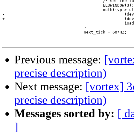
                                          /* Set the fu
                                          EL3WINDOW(3);
                                          outb((vp->ful
-                                                  (dev
+                                                  (dev
                                                   ioad
                                  }

                                  next_tick = 60*HZ;

Previous message:
[vorte
precise description)
Next message:
[vortex] 
precise description)
Messages sorted by:
[ d
]