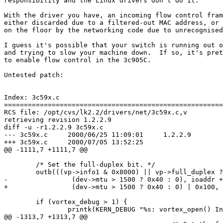
responsibility and the Linux drivers don't do it.

With the driver you have, an incoming flow control fram
either discarded due to a filtered-out MAC address, or 
on the floor by the networking code due to unrecognised
I guess it's possible that your switch is running out o
and trying to slow your machine down.  If so, it's pret
to enable flow control in the 3c905C.

Untested patch:

Index: 3c59x.c

=======================================================
RCS file: /opt/cvs/lk2.2/drivers/net/3c59x.c,v

retrieving revision 1.2.2.9

diff -u -r1.2.2.9 3c59x.c

--- 3c59x.c     2000/06/25 11:09:01     1.2.2.9

+++ 3c59x.c     2000/07/05 13:52:25

@@ -1111,7 +1111,7 @@

        /* Set the full-duplex bit. */

        outb(((vp->info1 & 0x8000) || vp->full_duplex ?
-                (dev->mtu > 1500 ? 0x40 : 0), ioaddr +
+                (dev->mtu > 1500 ? 0x40 : 0) | 0x100, 
        if (vortex_debug > 1) {

                printk(KERN_DEBUG "%s: vortex_open() In
@@ -1313,7 +1313,7 @@
