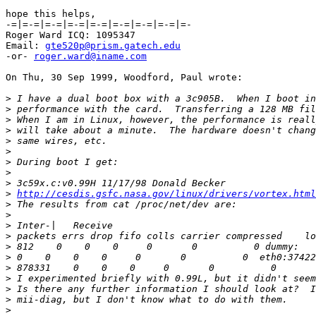
hope this helps,

-=|=-=|=-=|=-=|=-=|=-=|=-=|=-=|=-

Roger Ward ICQ: 1095347

Email: 
gte520p@prism.gatech.edu
-or- 
roger.ward@iname.com
On Thu, 30 Sep 1999, Woodford, Paul wrote:

>
>
>
>
>
>
>
>
>
>
http://cesdis.gsfc.nasa.gov/linux/drivers/vortex.html
>
>
>
>
>
>
>
>
>
>
>