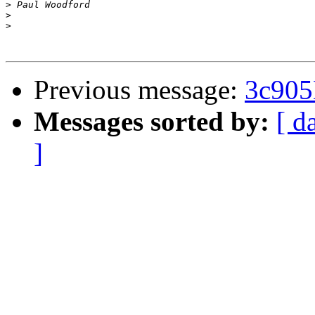
>
>
>
Previous message:
3c905
Messages sorted by:
[ d
]