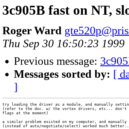
3c905B fast on NT, s
Roger Ward
gte520p@pris
Thu Sep 30 16:50:23 1999
Previous message:
3c905
Messages sorted by:
[ d
]
try loading the driver as a module, and manually settin
(refer to the doc. w/ the vortex drivers, etc... don't 
flags at the moment)

a similar problem existed on my computer, and manually 
(instead of auto/negotiate/select) worked much better..