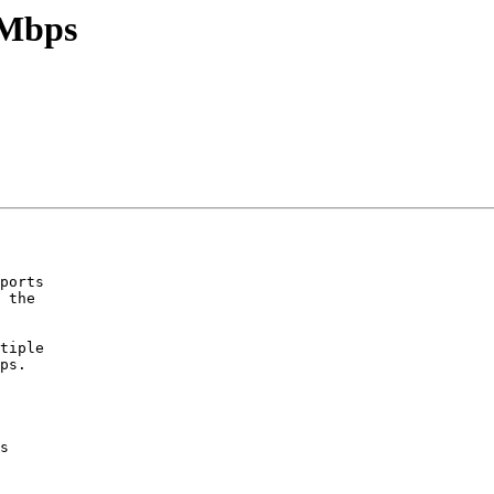
0Mbps
ports

 the

tiple

ps.

s
