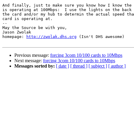
And finally, just to make sure you know how I know the 
is operating at 100Mbps:  I use the lights on the back 
the card and/or my hub to determin the actual speed tha
card is operating at.

-- 

May the Source be with you,

Jason Zwolak 

homepage: 
http://zwolak.dhs.org
 (Isn't DHS awesome)

Previous message:
forcing 3com 10/100 cards to 10Mbps
Next message:
forcing 3com 10/100 cards to 10Mbps
Messages sorted by:
[ date ]
[ thread ]
[ subject ]
[ author ]