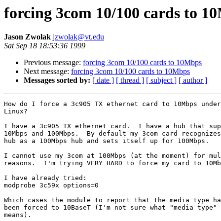
forcing 3com 10/100 cards to 1
Jason Zwolak
jzwolak@vt.edu
Sat Sep 18 18:53:36 1999
Previous message:
forcing 3com 10/100 cards to 10Mbps
Next message:
forcing 3com 10/100 cards to 10Mbps
Messages sorted by:
[ date ]
[ thread ]
[ subject ]
[ author ]
How do I force a 3c905 TX ethernet card to 10Mbps under

Linux?

I have a 3c905 TX ethernet card.  I have a hub that sup
10Mbps and 100Mbps.  By default my 3com card recognizes
hub as a 100Mbps hub and sets itself up for 100Mbps.

I cannot use my 3com at 100Mbps (at the moment) for mul
reasons.  I'm trying VERY HARD to force my card to 10Mb
I have already tried:

modprobe 3c59x options=0

Which cases the module to report that the media type ha
been forced to 10BaseT (I'm not sure what "media type"

means).
