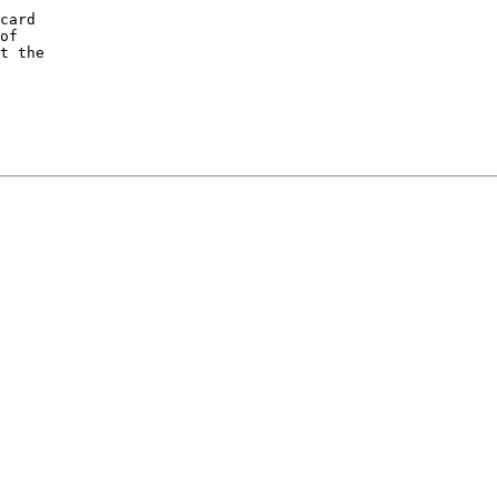
card

of

t the
