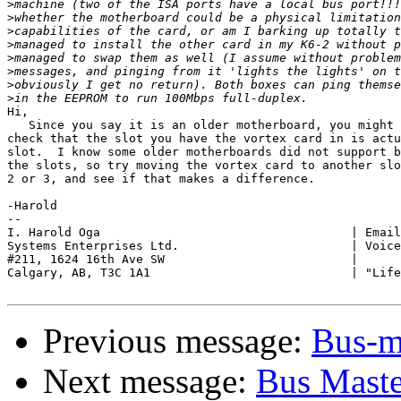
>
>
>
>
>
>
>
>
Hi,

   Since you say it is an older motherboard, you might 
check that the slot you have the vortex card in is actu
slot.  I know some older motherboards did not support b
the slots, so try moving the vortex card to another slo
2 or 3, and see if that makes a difference.

-Harold

-- 

I. Harold Oga                                   | Email
Systems Enterprises Ltd.                        | Voice
#211, 1624 16th Ave SW                          |

Calgary, AB, T3C 1A1                            | "Life
Previous message:
Bus-m
Next message:
Bus Maste