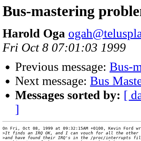
Bus-mastering probl
Harold Oga
ogah@teluspla
Fri Oct 8 07:01:03 1999
Previous message:
Bus-m
Next message:
Bus Maste
Messages sorted by:
[ d
]
On Fri, Oct 08, 1999 at 09:32:15AM +0100, Kevin Ford wr
>
>