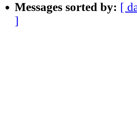
Messages sorted by:
[ d
]