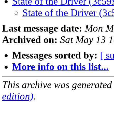
State of the Driver (3c59
State of the Driver (3c
Last message date:
Mon Ma
Archived on:
Sat May 13 1
Messages sorted by:
[ s
More info on this list...
This archive was generated
edition)
.