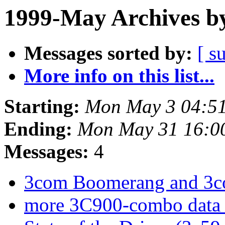
1999-May Archives b
Messages sorted by:
[ s
More info on this list...
Starting:
Mon May 3 04:51
Ending:
Mon May 31 16:0
Messages:
4
3com Boomerang and 3c
more 3C900-combo data 