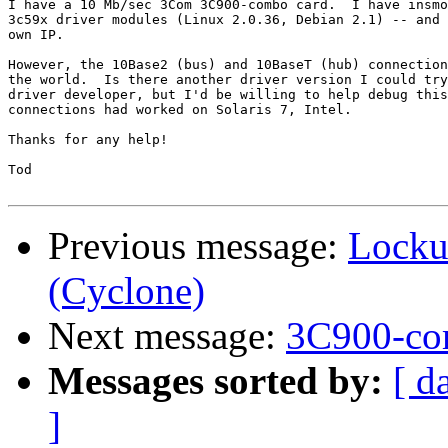
I have a 10 Mb/sec 3Com 3C900-combo card.  I have insmo
3c59x driver modules (Linux 2.0.36, Debian 2.1) -- and 
own IP.

However, the 10Base2 (bus) and 10BaseT (hub) connection
the world.  Is there another driver version I could try
driver developer, but I'd be willing to help debug this
connections had worked on Solaris 7, Intel.

Thanks for any help!

Tod

Previous message:
Locku
(Cyclone)
Next message:
3C900-c
Messages sorted by:
[ d
]