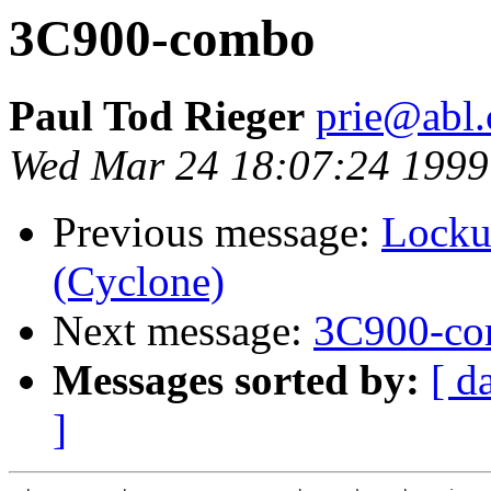
3C900-combo
Paul Tod Rieger
prie@abl
Wed Mar 24 18:07:24 1999
Previous message:
Locku
(Cyclone)
Next message:
3C900-c
Messages sorted by:
[ d
]