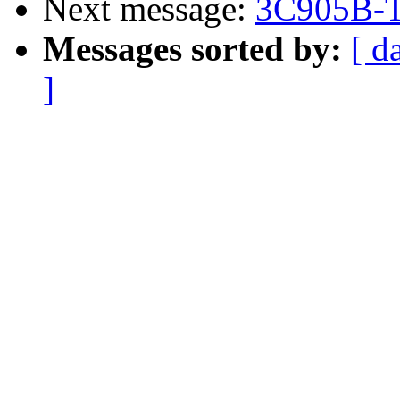
Next message:
3C905B-T
Messages sorted by:
[ d
]