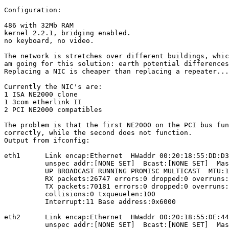
Configuration:

486 with 32Mb RAM

kernel 2.2.1, bridging enabled.

no keyboard, no video.

The network is stretches over different buildings, whic
am going for this solution: earth potential differences
Replacing a NIC is cheaper than replacing a repeater...
Currently the NIC's are:

1 ISA NE2000 clone

1 3com etherlink II

2 PCI NE2000 compatibles

The problem is that the first NE2000 on the PCI bus fun
correctly, while the second does not function.

Output from ifconfig:

eth1      Link encap:Ethernet  HWaddr 00:20:18:55:DD:D3

          unspec addr:[NONE SET]  Bcast:[NONE SET]  Mas
          UP BROADCAST RUNNING PROMISC MULTICAST  MTU:1
          RX packets:26747 errors:0 dropped:0 overruns:
          TX packets:70181 errors:0 dropped:0 overruns:
          collisions:0 txqueuelen:100

          Interrupt:11 Base address:0x6000

eth2      Link encap:Ethernet  HWaddr 00:20:18:55:DE:44

          unspec addr:[NONE SET]  Bcast:[NONE SET]  Mas