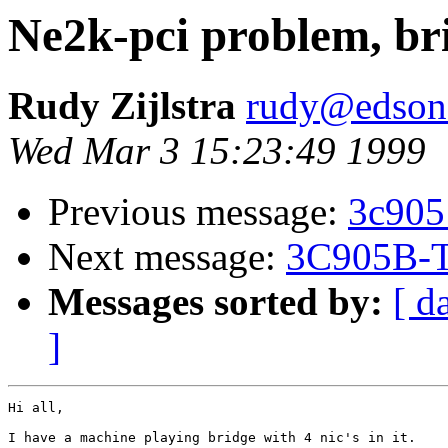
Ne2k-pci problem, br
Rudy Zijlstra
rudy@edson
Wed Mar 3 15:23:49 1999
Previous message:
3c905
Next message:
3C905B-T
Messages sorted by:
[ d
]
Hi all,

I have a machine playing bridge with 4 nic's in it.
