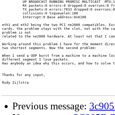
          UP BROADCAST RUNNING PROMISC MULTICAST  MTU:1
          RX packets:0 errors:0 dropped:0 overruns:0 fr
          TX packets:0 errors:7833 dropped:0 overruns:0
          collisions:0 txqueuelen:100

          Interrupt:9 Base address:0x6100

eth1 and eth2 being the two PCI ne2000 compatibles. Exc
cards, the problem stays with the slot, not with the ca
problem is not

related to the ne2000 hardware. At least not that I can
Working around this problem I have for the moment direc
two shortest segments. Now the second problem:

When I send a UDP burst from a machine to a machine loc
different segment I lose packets.

Has anybody an idea why this occurs, and how to solve t
Thanks for any input,

Rudy Zijlstra

Previous message:
3c905