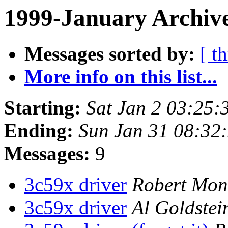
1999-January Archive
Messages sorted by:
[ t
More info on this list...
Starting:
Sat Jan 2 03:25:
Ending:
Sun Jan 31 08:32
Messages:
9
3c59x driver
Robert Mon
3c59x driver
Al Goldstei