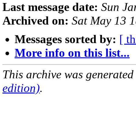
Last message date:
Sun Ja
Archived on:
Sat May 13 
Messages sorted by:
[ t
More info on this list...
This archive was generated
edition)
.