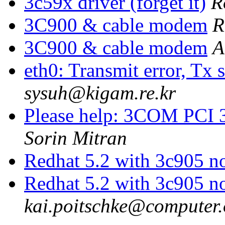
3c59x driver (forget it)
R
3C900 & cable modem
R
3C900 & cable modem
A
eth0: Transmit error, Tx s
sysuh@kigam.re.kr
Please help: 3COM PCI 3
Sorin Mitran
Redhat 5.2 with 3c905 n
Redhat 5.2 with 3c905 n
kai.poitschke@computer.