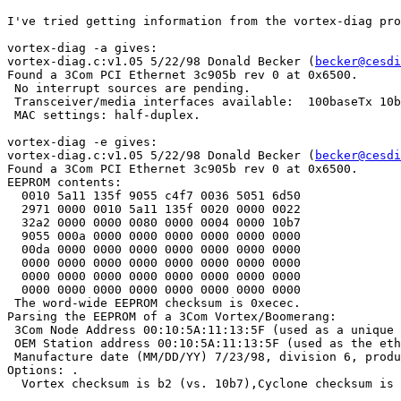
I've tried getting information from the vortex-diag pro
vortex-diag -a gives:

vortex-diag.c:v1.05 5/22/98 Donald Becker (
becker@cesdi
Found a 3Com PCI Ethernet 3c905b rev 0 at 0x6500.

 No interrupt sources are pending.

 Transceiver/media interfaces available:  100baseTx 10b
 MAC settings: half-duplex.

vortex-diag -e gives:

vortex-diag.c:v1.05 5/22/98 Donald Becker (
becker@cesdi
Found a 3Com PCI Ethernet 3c905b rev 0 at 0x6500.

EEPROM contents:

  0010 5a11 135f 9055 c4f7 0036 5051 6d50

  2971 0000 0010 5a11 135f 0020 0000 0022

  32a2 0000 0000 0080 0000 0004 0000 10b7

  9055 000a 0000 0000 0000 0000 0000 0000

  00da 0000 0000 0000 0000 0000 0000 0000

  0000 0000 0000 0000 0000 0000 0000 0000

  0000 0000 0000 0000 0000 0000 0000 0000

  0000 0000 0000 0000 0000 0000 0000 0000

 The word-wide EEPROM checksum is 0xecec.

Parsing the EEPROM of a 3Com Vortex/Boomerang:

 3Com Node Address 00:10:5A:11:13:5F (used as a unique 
 OEM Station address 00:10:5A:11:13:5F (used as the eth
 Manufacture date (MM/DD/YY) 7/23/98, division 6, produ
Options: .

  Vortex checksum is b2 (vs. 10b7),Cyclone checksum is 