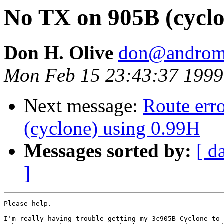
No TX on 905B (cyclo
Don H. Olive
don@androme
Mon Feb 15 23:43:37 1999
Next message:
Route err
(cyclone) using 0.99H
Messages sorted by:
[ d
]
Please help.

I'm really having trouble getting my 3c905B Cyclone to 