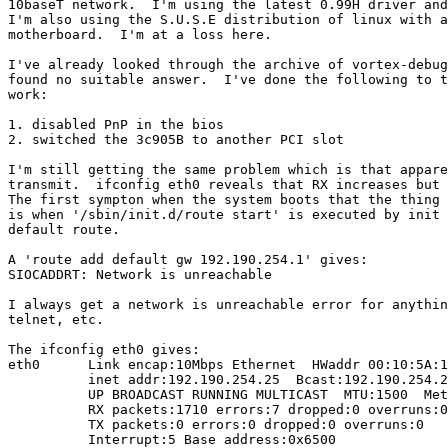
10baseT network.  I'm using the latest 0.99H driver and
I'm also using the S.U.S.E distribution of linux with a
motherboard.  I'm at a loss here.

I've already looked through the archive of vortex-debug
found no suitable answer.  I've done the following to t
work:

1. disabled PnP in the bios

2. switched the 3c905B to another PCI slot

I'm still getting the same problem which is that appare
transmit.  ifconfig eth0 reveals that RX increases but 
The first sympton when the system boots that the thing 
is when '/sbin/init.d/route start' is executed by init 
default route.

A 'route add default gw 192.190.254.1' gives:

SIOCADDRT: Network is unreachable

I always get a network is unreachable error for anythin
telnet, etc.

The ifconfig eth0 gives:

eth0      Link encap:10Mbps Ethernet  HWaddr 00:10:5A:1
          inet addr:192.190.254.25  Bcast:192.190.254.2
          UP BROADCAST RUNNING MULTICAST  MTU:1500  Met
          RX packets:1710 errors:7 dropped:0 overruns:0

          TX packets:0 errors:0 dropped:0 overruns:0

          Interrupt:5 Base address:0x6500
