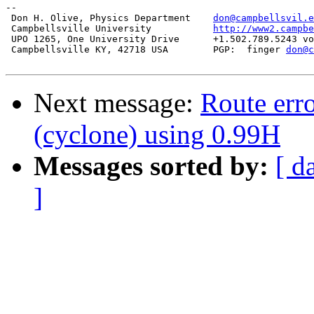
-- 

 Don H. Olive, Physics Department    
don@campbellsvil.e
 Campbellsville University           
http://www2.campbe
 UPO 1265, One University Drive      +1.502.789.5243 vo
 Campbellsville KY, 42718 USA        PGP:  finger 
don@c
Next message:
Route err
(cyclone) using 0.99H
Messages sorted by:
[ d
]