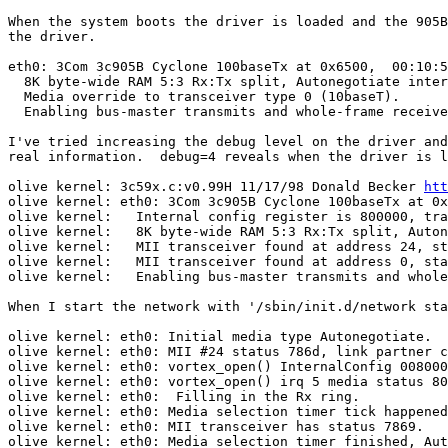
When the system boots the driver is loaded and the 905B
the driver.

eth0: 3Com 3c905B Cyclone 100baseTx at 0x6500,  00:10:5
  8K byte-wide RAM 5:3 Rx:Tx split, Autonegotiate inter
  Media override to transceiver type 0 (10baseT).

  Enabling bus-master transmits and whole-frame receive
I've tried increasing the debug level on the driver and
real information.  debug=4 reveals when the driver is l
olive kernel: 3c59x.c:v0.99H 11/17/98 Donald Becker 
htt
olive kernel: eth0: 3Com 3c905B Cyclone 100baseTx at 0x
olive kernel:   Internal config register is 800000, tra
olive kernel:   8K byte-wide RAM 5:3 Rx:Tx split, Auton
olive kernel:   MII transceiver found at address 24, st
olive kernel:   MII transceiver found at address 0, sta
olive kernel:   Enabling bus-master transmits and whole
When I start the network with '/sbin/init.d/network sta
olive kernel: eth0: Initial media type Autonegotiate.

olive kernel: eth0: MII #24 status 786d, link partner c
olive kernel: eth0: vortex_open() InternalConfig 008000
olive kernel: eth0: vortex_open() irq 5 media status 80
olive kernel: eth0:  Filling in the Rx ring.

olive kernel: eth0: Media selection timer tick happened
olive kernel: eth0: MII transceiver has status 7869.

olive kernel: eth0: Media selection timer finished, Aut