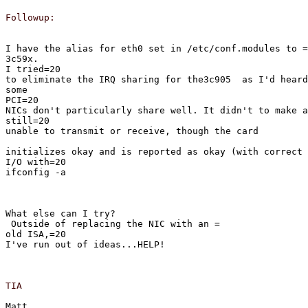
Followup:
I have the alias for eth0 set in /etc/conf.modules to =

3c59x.
I tried=20

to eliminate the IRQ sharing for the3c905  as I'd heard
some
PCI=20

NICs don't particularly share well. It didn't to make a
still=20

unable to transmit or receive, though the card
initializes okay and is reported as okay (with correct 
I/O with=20

ifconfig -a
What else can I try?
 Outside of replacing the NIC with an =

old ISA,=20

I've run out of ideas...HELP!
TIA
Matt