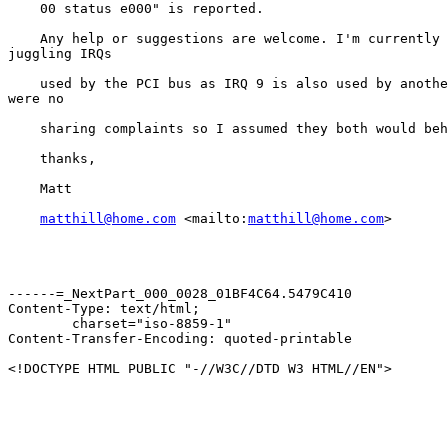
    00 status e000" is reported.

    Any help or suggestions are welcome. I'm currently 
juggling IRQs

    used by the PCI bus as IRQ 9 is also used by anothe
were no

    sharing complaints so I assumed they both would beh
    thanks,

    Matt

matthill@home.com
 <mailto:
matthill@home.com
>

------=_NextPart_000_0028_01BF4C64.5479C410

Content-Type: text/html;

	charset="iso-8859-1"

Content-Transfer-Encoding: quoted-printable

<!DOCTYPE HTML PUBLIC "-//W3C//DTD W3 HTML//EN">
