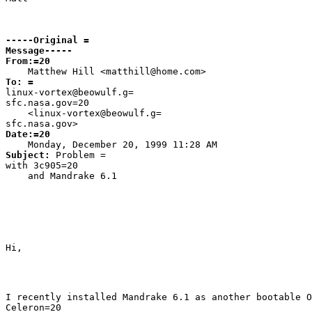
-----Original =

Message-----
From:=20

Matthew Hill <
matthill@home.com>
linux-vortex@beowulf.g=

sfc.nasa.gov=20

    <
linux-vortex@beowulf.g=

sfc.nasa.gov>
Date:=20

Monday, December 20, 1999 11:28 AM
Subject: 
Problem =

with 3c905=20

    and Mandrake 6.1
Hi,
I recently installed Mandrake 6.1 as another bootable O
Celeron=20
