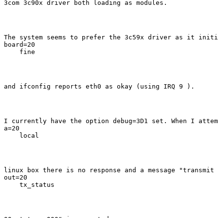
3com 3c90x driver both loading as modules.
The system seems to prefer the 3c59x driver as it initi
board=20

    fine
and ifconfig reports eth0 as okay (using IRQ 9 ).
I currently have the option debug=3D1 set. When I attem
a=20

    local
linux box there is no response and a message "transmit 
out=20

    tx_status