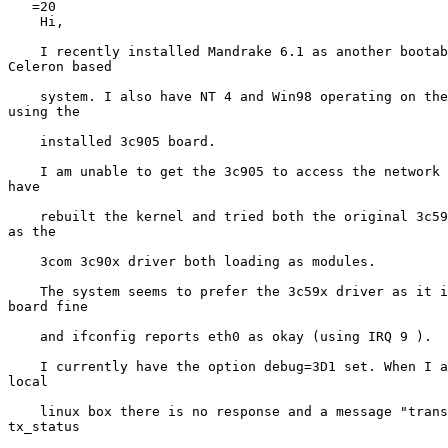
   =20

    Hi,

    I recently installed Mandrake 6.1 as another bootab
Celeron based

    system. I also have NT 4 and Win98 operating on the
using the

    installed 3c905 board.

    I am unable to get the 3c905 to access the network 
have

    rebuilt the kernel and tried both the original 3c59
as the

    3com 3c90x driver both loading as modules.

    The system seems to prefer the 3c59x driver as it i
board fine

    and ifconfig reports eth0 as okay (using IRQ 9 ).

    I currently have the option debug=3D1 set. When I a
local

    linux box there is no response and a message "trans
tx_status
