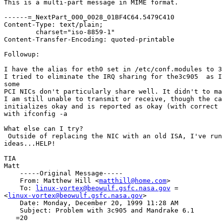
This is a multi-part message in MIME format.

------=_NextPart_000_0028_01BF4C64.5479C410

Content-Type: text/plain;

	charset="iso-8859-1"

Content-Transfer-Encoding: quoted-printable

Followup:

I have the alias for eth0 set in /etc/conf.modules to 3
I tried to eliminate the IRQ sharing for the3c905  as I
some

PCI NICs don't particularly share well. It didn't to ma
I am still unable to transmit or receive, though the ca
initializes okay and is reported as okay (with correct 
with ifconfig -a

What else can I try?

 Outside of replacing the NIC with an old ISA, I've run
ideas...HELP!

TIA

Matt

    -----Original Message-----

    From: Matthew Hill <
matthill@home.com
>

    To: 
linux-vortex@beowulf.gsfc.nasa.gov
 =

<
linux-vortex@beowulf.gsfc.nasa.gov
>

    Date: Monday, December 20, 1999 11:28 AM

    Subject: Problem with 3c905 and Mandrake 6.1

   =20
