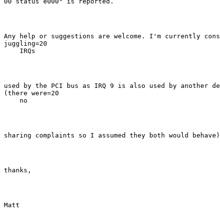
00 status e000" is reported.
Any help or suggestions are welcome. I'm currently cons
juggling=20

    IRQs
used by the PCI bus as IRQ 9 is also used by another de
(there were=20

    no
sharing complaints so I assumed they both would behave)
thanks,
Matt