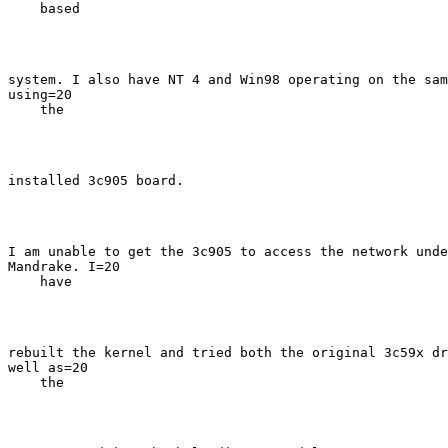
    based
system. I also have NT 4 and Win98 operating on the sam
using=20

    the
installed 3c905 board.
I am unable to get the 3c905 to access the network unde
Mandrake. I=20

    have
rebuilt the kernel and tried both the original 3c59x dr
well as=20

    the