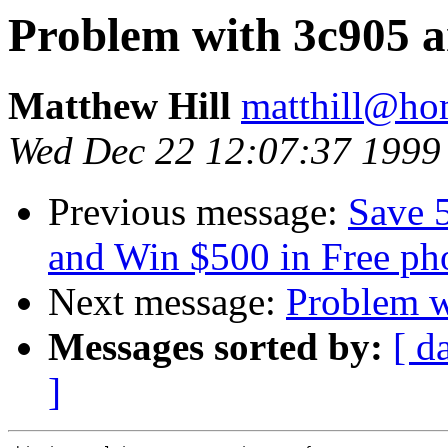
Problem with 3c905 
Matthew Hill
matthill@h
Wed Dec 22 12:07:37 1999
Previous message:
Save 5
and Win $500 in Free pho
Next message:
Problem w
Messages sorted by:
[ d
]