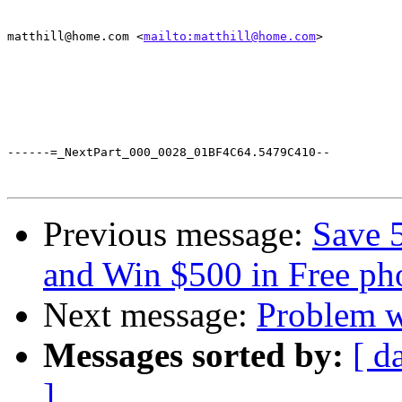
matthill@home.com <
mailto:matthill@home.com
>
------=_NextPart_000_0028_01BF4C64.5479C410--

Previous message:
Save 5
and Win $500 in Free pho
Next message:
Problem w
Messages sorted by:
[ d
]