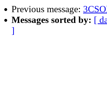
Previous message:
3CSO
Messages sorted by:
[ d
]