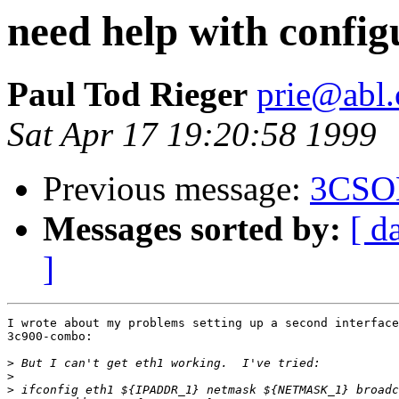
need help with config
Paul Tod Rieger
prie@abl
Sat Apr 17 19:20:58 1999
Previous message:
3CSO
Messages sorted by:
[ d
]
I wrote about my problems setting up a second interface
3c900-combo:

>
>
>