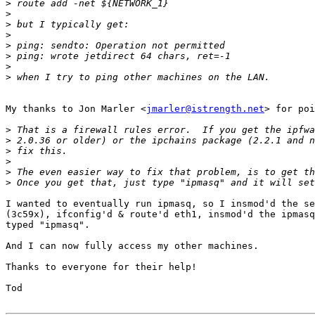
>
>
>
>
>
>
>
>
My thanks to Jon Marler <
jmarler@istrength.net
> for poi
>
>
>
>
>
>
I wanted to eventually run ipmasq, so I insmod'd the se
(3c59x), ifconfig'd & route'd eth1, insmod'd the ipmasq
typed "ipmasq".

And I can now fully access my other machines.

Thanks to everyone for their help!

Tod
