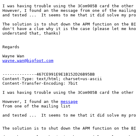
I was having trouble using the 3Com905B card the other 
However, I found an the message from one of the mailing
and tested ...  It seems to me that it did solve my pro
The solution is to shut down the APM function on the BI
don't have a clue why it is the case (please let me kno
understand that, thanks)

Regards

wayne.wan@bigfoot.com
--------------467CE991E9E1B152D26B95BB

Content-Type: text/html; charset=us-ascii

Content-Transfer-Encoding: 7bit

However, I found an the 
message
and tested ...  It seems to me that it did solve my pro