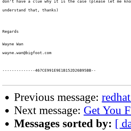
Regards

--------------467CE991E9E1B152D26B95BB--

Previous message:
redhat
Next message:
Get You 
Messages sorted by:
[ d