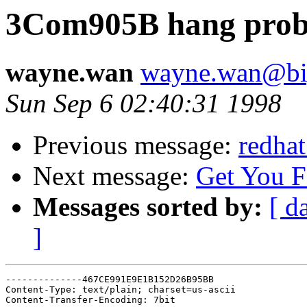
3Com905B hang probl
wayne.wan
wayne.wan@bi
Sun Sep 6 02:40:31 1998
Previous message:
redhat
Next message:
Get You 
Messages sorted by:
[ d
]
--------------467CE991E9E1B152D26B95BB

Content-Type: text/plain; charset=us-ascii

Content-Transfer-Encoding: 7bit
