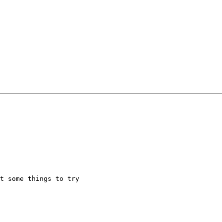
t some things to try
