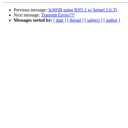
Previous message:
3c905B using RH5.1 w/ kernel 2.0.35
Next message:
Transmit Errors??!
Messages sorted by:
[ date ]
[ thread ]
[ subject ]
[ author ]