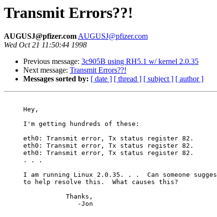
Transmit Errors??!
AUGUSJ@pfizer.com
AUGUSJ@pfizer.com
Wed Oct 21 11:50:44 1998
Previous message:
3c905B using RH5.1 w/ kernel 2.0.35
Next message:
Transmit Errors??!
Messages sorted by:
[ date ]
[ thread ]
[ subject ]
[ author ]
     Hey,

     I'm getting hundreds of these:

     eth0: Transmit error, Tx status register 82.

     eth0: Transmit error, Tx status register 82.

     eth0: Transmit error, Tx status register 82.

     . . .

     I am running Linux 2.0.35. . .  Can someone sugges
     to help resolve this.  What causes this?

                Thanks,

                   -Jon
