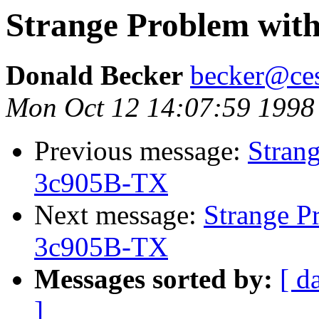
Strange Problem wit
Donald Becker
becker@ces
Mon Oct 12 14:07:59 1998
Previous message:
Stran
3c905B-TX
Next message:
Strange P
3c905B-TX
Messages sorted by:
[ d
]