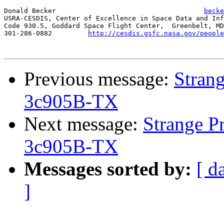
Donald Becker					  
becke
USRA-CESDIS, Center of Excellence in Space Data and Inf
Code 930.5, Goddard Space Flight Center,  Greenbelt, MD
301-286-0882	     
http://cesdis.gsfc.nasa.gov/people
Previous message:
Stran
3c905B-TX
Next message:
Strange P
3c905B-TX
Messages sorted by:
[ d
]