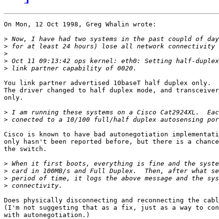
On Mon, 12 Oct 1998, Greg Whalin wrote:

>
>
>
>
>
You link partner advertised 10baseT half duplex only.

The driver changed to half duplex mode, and transceiver
only.

>
>
Cisco is known to have bad autonegotiation implementati
only hasn't been reported before, but there is a chance
the switch.

>
>
>
>
Does physically disconnecting and reconnecting the cabl
(I'm not suggesting that as a fix, just as a way to con
with autonegotiation.)
