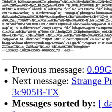
IHduM19jb25maWcgew0KIAlpbnQgaTsNCiAJc3RydWN0IHczX2NvbmZ
aWVsZHMgew0KKyNpZiBkZWZpbmVkKF9fTElUVExFX0VORElBTl9CSVR
RCkNCiAJCXVuc2lnbmVkIGludCByYW1fc2l6ZTozLCByYW1fd2lkdGg
cmFtX3NwZWVkOjIsIHJvbV9zaXplOjI7DQogCQlpbnQgcGFkODo4Ow0
dW5zaWduZWQgaW50IHJhbV9zcGxpdDoyLCBwYWQxODoyLCB4Y3ZyOjQ
dG9zZWxlY3Q6MTsNCiAJCWludCBwYWQyNDo3Ow0KKyNlbGlmIGRlZml
X19CSUdfRU5ESUFOX0JJVEZJRUxEKQ0KKwkJdW5zaWduZWQgaW50IHJ
aXplOjIsIHJhbV9zcGVlZDoyLCByYW1fd2lkdGg6MSwgcmFtX3NpemU
CisJCWludCBwYWQ4Ojg7DQorCQl1bnNpZ25lZCBpbnQgeGN2cjo0LCB
ODoyLCByYW1fc3BsaXQ6MjsNCisJCWludCBwYWQyNDo3Ow0KKwkJdW5
ZWQgaW50IGF1dG9zZWxlY3Q6MTsNCisjZWxzZQ0KKyNlcnJvciAiQml
bGQgZW5kaWFubmVzcyBub3QgZGVmaW5lZCEgQ2hlY2sgeW91ciBieXR
ZXIuaCINCisjZW5kaWYNCiAJfSB1Ow0KIH07DQogDQo=

--133632-1082943505-908055173=:443--

Previous message:
0.99G
Next message:
Strange P
3c905B-TX
Messages sorted by:
[ d