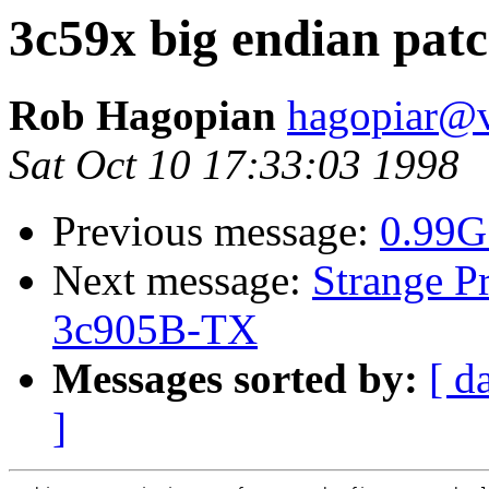
3c59x big endian pat
Rob Hagopian
hagopiar@v
Sat Oct 10 17:33:03 1998
Previous message:
0.99G
Next message:
Strange P
3c905B-TX
Messages sorted by:
[ d
]