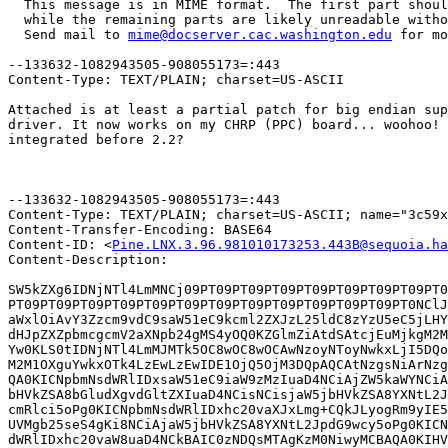
  This message is in MIME format.  The first part shoul
  while the remaining parts are likely unreadable witho
  Send mail to 
mime@docserver.cac.washington.edu
 for mo
--133632-1082943505-908055173=:443

Content-Type: TEXT/PLAIN; charset=US-ASCII

Attached is at least a partial patch for big endian sup
driver. It now works on my CHRP (PPC) board... woohoo! 
integrated before 2.2?

								-Rob 
--133632-1082943505-908055173=:443

Content-Type: TEXT/PLAIN; charset=US-ASCII; name="3c59x
Content-Transfer-Encoding: BASE64

Content-ID: <
Pine.LNX.3.96.981010173253.443B@sequoia.ha
Content-Description: 

SW5kZXg6IDNjNTl4LmMNCj09PT09PT09PT09PT09PT09PT09PT09PT0
PT09PT09PT09PT09PT09PT09PT09PT09PT09PT09PT09PT09PT0NClJ
aWxlOiAvY3Zzcm9vdC9saW51eC9kcml2ZXJzL25ldC8zYzU5eC5jLHY
dHJpZXZpbmcgcmV2aXNpb24gMS4yOQ0KZGlmZiAtdSAtcjEuMjkgM2M
Yw0KLS0tIDNjNTl4LmMJMTk5OC8wOC8wOCAwNzoyNToyNwkxLjI5DQo
M2M1OXguYwkxOTk4LzEwLzEwIDE1OjQ5OjM3DQpAQCAtNzgsNiArNzg
QA0KICNpbmNsdWRlIDxsaW51eC9iaW9zMzIuaD4NCiAjZW5kaWYNCiA
bHVkZSA8bGludXgvdGltZXIuaD4NCisNCisjaW5jbHVkZSA8YXNtL2J
cmRlci5oPg0KICNpbmNsdWRlIDxhc20vaXJxLmg+CQkJLyogRm9yIE5
UVMgb25seS4gKi8NCiAjaW5jbHVkZSA8YXNtL2JpdG9wcy5oPg0KICN
dWRlIDxhc20vaW8uaD4NCkBAIC0zNDQsMTAgKzM0NiwyMCBAQA0KIHV