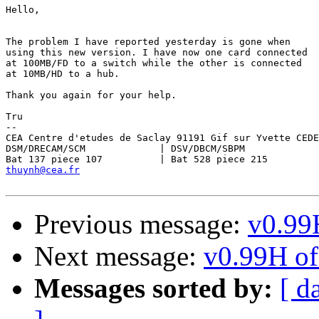
Hello,

The problem I have reported yesterday is gone when

using this new version. I have now one card connected

at 100MB/FD to a switch while the other is connected

at 10MB/HD to a hub.

Thank you again for your help.

Tru

-- 

CEA Centre d'etudes de Saclay 91191 Gif sur Yvette CEDE
DSM/DRECAM/SCM             | DSV/DBCM/SBPM

thuynh@cea.fr
Previous message:
v0.99H
Next message:
v0.99H of 
Messages sorted by:
[ d