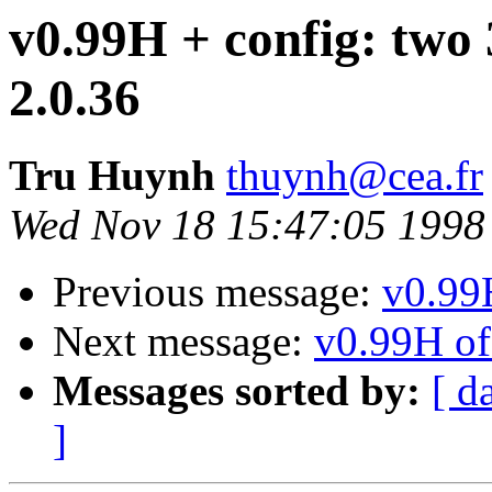
v0.99H + config: two 
2.0.36
Tru Huynh
thuynh@cea.fr
Wed Nov 18 15:47:05 1998
Previous message:
v0.99H
Next message:
v0.99H of 
Messages sorted by:
[ d
]