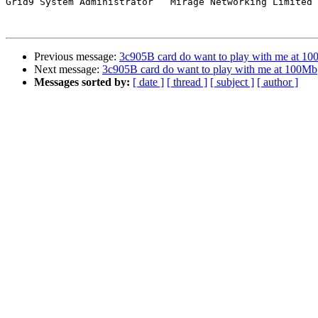
Grid9 System Administrator   Mirage Networking Limited

Previous message:
3c905B card do want to play with me at 1
Next message:
3c905B card do want to play with me at 100Mb
Messages sorted by:
[ date ]
[ thread ]
[ subject ]
[ author ]