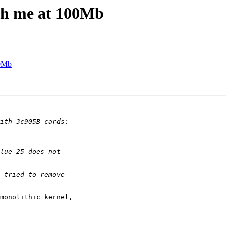
ith me at 100Mb
00Mb
monolithic kernel,
