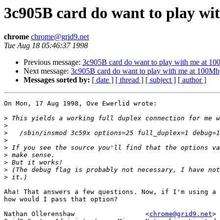
3c905B card do want to play w
chrome
chrome@grid9.net
Tue Aug 18 05:46:37 1998
Previous message:
3c905B card do want to play with me at 1
Next message:
3c905B card do want to play with me at 100Mb
Messages sorted by:
[ date ]
[ thread ]
[ subject ]
[ author ]
On Mon, 17 Aug 1998, Ove Ewerlid wrote:

>
>
>
>
>
>
>
>
>
Aha! That answers a few questions. Now, if I'm using a 
how would I pass that option?

Nathan Ollerenshaw                  <
chrome@grid9.net
>
