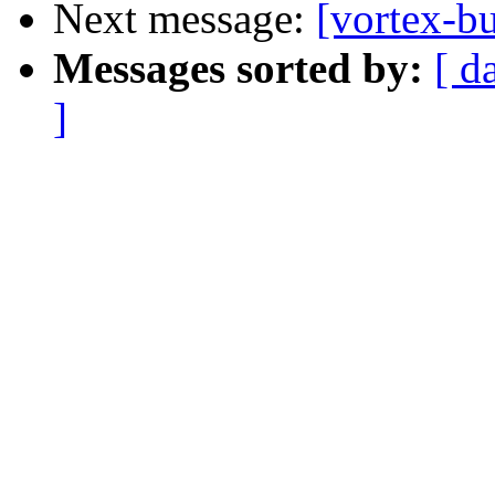
Next message:
[vortex-b
Messages sorted by:
[ d
]