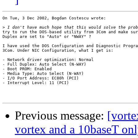
On Tue, 3 Dec 2002, Bogdan Costescu wrote:

>
try to run the DOS-based utility from 3Com and make sur
Duplex are set to "Auto" or "NWAY" ?

I have used the DOS Configuration and Diagnostic Progra
3Com. Under NIC Configuration, what I get is:

- Network driver optimization: Normal

- Full Duplex: Auto Select (N-WAY)

- Boot PROM: Enabled

- Media Type: Auto Select (N-WAY)

- I/O Port Address: EC80h (PCI)

- Interrupt Level: 11 (PCI)

Previous message:
[vort
vortex and a 10baseT onl