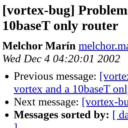
[vortex-bug] Problem
10baseT only router
Melchor Marín
melchor.ma
Wed Dec 4 04:20:01 2002
Previous message:
[vort
vortex and a 10baseT onl
Next message:
[vortex-b
Messages sorted by:
[ d
]