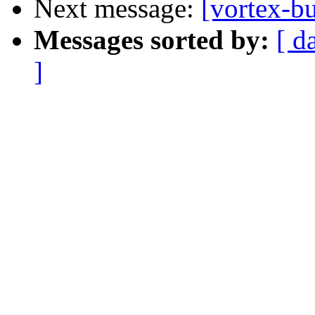
Next message:
[vortex-b
Messages sorted by:
[ d
]