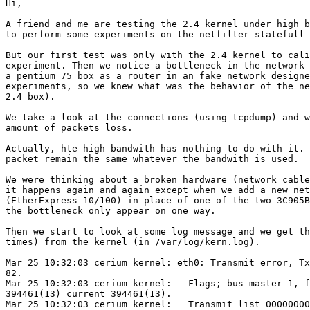
Hi,

A friend and me are testing the 2.4 kernel under high b
to perform some experiments on the netfilter statefull 
But our first test was only with the 2.4 kernel to cali
experiment. Then we notice a bottleneck in the network 
a pentium 75 box as a router in an fake network designe
experiments, so we knew what was the behavior of the ne
2.4 box).

We take a look at the connections (using tcpdump) and w
amount of packets loss.

Actually, hte high bandwith has nothing to do with it. 
packet remain the same whatever the bandwith is used.

We were thinking about a broken hardware (network cable
it happens again and again except when we add a new net
(EtherExpress 10/100) in place of one of the two 3C905B
the bottleneck only appear on one way.

Then we start to look at some log message and we get th
times) from the kernel (in /var/log/kern.log).

Mar 25 10:32:03 cerium kernel: eth0: Transmit error, Tx
82.

Mar 25 10:32:03 cerium kernel:   Flags; bus-master 1, f
394461(13) current 394461(13).

Mar 25 10:32:03 cerium kernel:   Transmit list 00000000