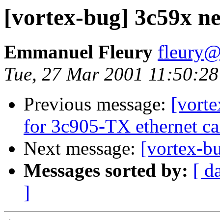
[vortex-bug] 3c59x n
Emmanuel Fleury
fleury@
Tue, 27 Mar 2001 11:50:2
Previous message:
[vort
for 3c905-TX ethernet ca
Next message:
[vortex-b
Messages sorted by:
[ d
]