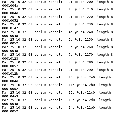
Mar 25 10:32:03 cerium kernel:   0: @c3b41200  length 8
0001004a

Mar 25 10:32:03 cerium kernel:   1: @c3b41210  length 8
0001004a

Mar 25 10:32:03 cerium kernel:   2: @c3b41220  length 8
00010052

Mar 25 10:32:03 cerium kernel:   3: @c3b41230  length 8
00010147

Mar 25 10:32:03 cerium kernel:   4: @c3b41240  length 8
0001004a

Mar 25 10:32:03 cerium kernel:   5: @c3b41250  length 8
00010052

Mar 25 10:32:03 cerium kernel:   6: @c3b41260  length 8
0001004a

Mar 25 10:32:03 cerium kernel:   7: @c3b41270  length 8
00010123

Mar 25 10:32:03 cerium kernel:   8: @c3b41280  length 8
00010052

Mar 25 10:32:03 cerium kernel:   9: @c3b41290  length 8
0001012b

Mar 25 10:32:03 cerium kernel:   10: @c3b412a0  length 
0001004a

Mar 25 10:32:03 cerium kernel:   11: @c3b412b0  length 
00010052

Mar 25 10:32:03 cerium kernel:   12: @c3b412c0  length 
800104a3

Mar 25 10:32:03 cerium kernel:   13: @c3b412d0  length 
0001004a

Mar 25 10:32:03 cerium kernel:   14: @c3b412e0  length 
00010052
