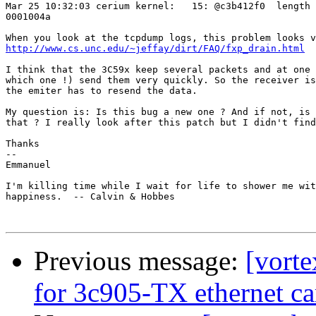
Mar 25 10:32:03 cerium kernel:   15: @c3b412f0  length 
0001004a

http://www.cs.unc.edu/~jeffay/dirt/FAQ/fxp_drain.html
I think that the 3C59x keep several packets and at one 
which one !) send them very quickly. So the receiver is
the emiter has to resend the data.

My question is: Is this bug a new one ? And if not, is 
that ? I really look after this patch but I didn't find
Thanks

-- 

Emmanuel

I'm killing time while I wait for life to shower me wit
happiness.  -- Calvin & Hobbes

Previous message:
[vort
for 3c905-TX ethernet ca