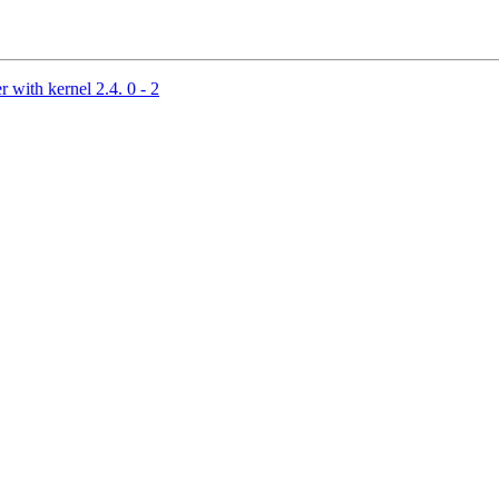
 with kernel 2.4. 0 - 2