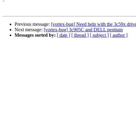
-

Previous message:
[vortex-bug] Need help with the 3c59x driver
Next message:
[vortex-bug] 3c905C and DELL pentium
Messages sorted by:
[ date ]
[ thread ]
[ subject ]
[ author ]