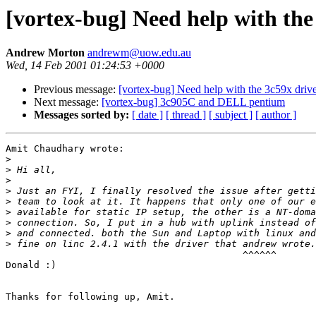
[vortex-bug] Need help with the 
Andrew Morton
andrewm@uow.edu.au
Wed, 14 Feb 2001 01:24:53 +0000
Previous message:
[vortex-bug] Need help with the 3c59x driver
Next message:
[vortex-bug] 3c905C and DELL pentium
Messages sorted by:
[ date ]
[ thread ]
[ subject ]
[ author ]
Amit Chaudhary wrote:

>
>
>
>
>
>
>
>
>
                                          ^^^^^^

Donald :)

Thanks for following up, Amit.
