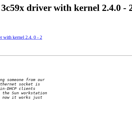
3c59x driver with kernel 2.4.0 - 
 with kernel 2.4. 0 - 2