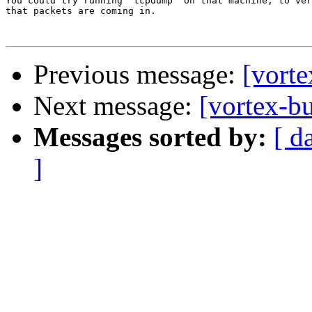
You could try running `tcpdump' on that machine, to ver
that packets are coming in.

Previous message:
[vorte
Next message:
[vortex-b
Messages sorted by:
[ d
]