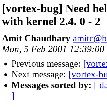
[vortex-bug] Need hel
with kernel 2.4. 0 - 2
Amit Chaudhary
amitc@b
Mon, 5 Feb 2001 12:39:00
Previous message:
[vorte
Next message:
[vortex-b
Messages sorted by:
[ d
]