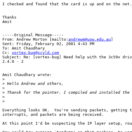
I checked and found that the card is up and on the net.
Thanks

Amit

-----Original Message-----

From: Andrew Morton [mailto:
andrewm@uow.edu.au
]

Sent: Friday, February 02, 2001 4:43 PM

To: Amit Chaudhary

Cc: 
vortex-bug@scyld.com
Subject: Re: [vortex-bug] Need help with the 3c59x driv
2.4.0 - 2

Amit Chaudhary wrote:

>
>
>
>
>
>
Everything looks OK.  You're sending packets, getting t
interrupts, and packets are being received.

At this point I'd be suspecting the IP layer setup, rou