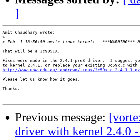
]
Amit Chaudhary wrote:

>
>
That will be a 3c905CX.

Fixes were made in the 2.4.1-pre3 driver.  I suggest yo
http://www.uow.edu.au/~andrewm/linux/3c59x.c-2.4.1-1.gz
Please let us know how it goes.

Thanks.

Previous message:
[vorte
driver with kernel 2.4.0 -