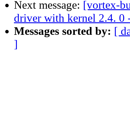
Next message:
[vortex-b
driver with kernel 2.4. 0 
Messages sorted by:
[ d
]