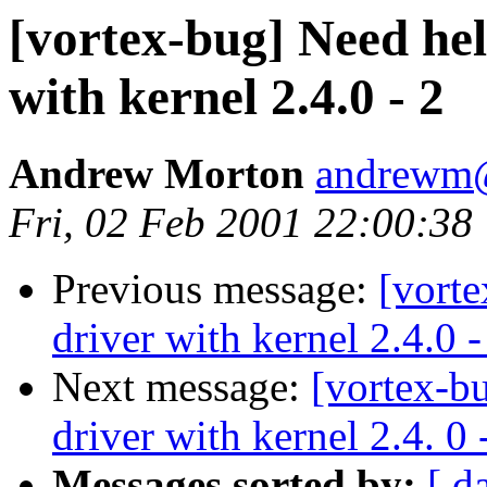
[vortex-bug] Need hel
with kernel 2.4.0 - 2
Andrew Morton
andrewm
Fri, 02 Feb 2001 22:00:38
Previous message:
[vorte
driver with kernel 2.4.0 -
Next message:
[vortex-b
driver with kernel 2.4. 0 
Messages sorted by:
[ d