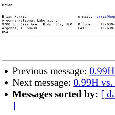
Brian

-------------------------------------------------------
Brian Harris                         e-mail: 
harris@hep
Argonne National Laboratory

9700 So. Cass Ave., Bldg. 362, HEP   Office:    +1-630-
Argonne, IL 60439                    FAX:       +1-630-
USA                               

-------------------------------------------------------
Previous message:
0.99H
Next message:
0.99H vs.
Messages sorted by:
[ d
]