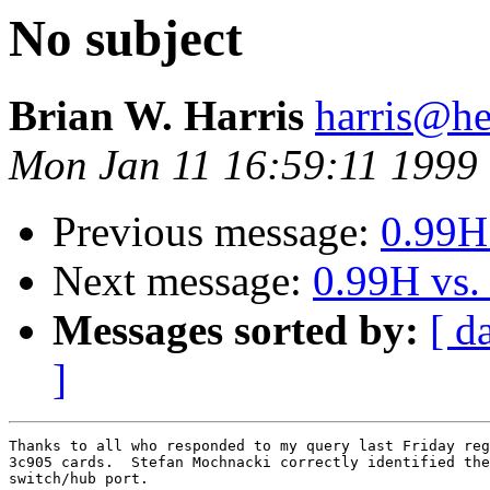
No subject
Brian W. Harris
harris@he
Mon Jan 11 16:59:11 1999
Previous message:
0.99H
Next message:
0.99H vs.
Messages sorted by:
[ d
]
Thanks to all who responded to my query last Friday reg
3c905 cards.  Stefan Mochnacki correctly identified the
switch/hub port.
