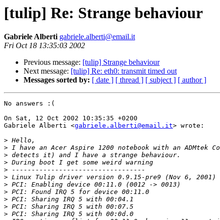
[tulip] Re: Strange behaviour
Gabriele Alberti
gabriele.alberti@email.it
Fri Oct 18 13:35:03 2002
Previous message:
[tulip] Strange behaviour
Next message:
[tulip] Re: eth0: transmit timed out
Messages sorted by:
[ date ]
[ thread ]
[ subject ]
[ author ]
No answers :(

On Sat, 12 Oct 2002 10:35:35 +0200

Gabriele Alberti <
gabriele.alberti@email.it
> wrote:

>
>
>
>
>
>
>
>
>
>
>