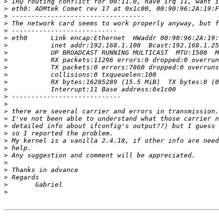
>
>
>
>
>
>
>
>
>
>
>
>
>
>
>
>
>
>
>
>
>
>
>
>
>
>
>