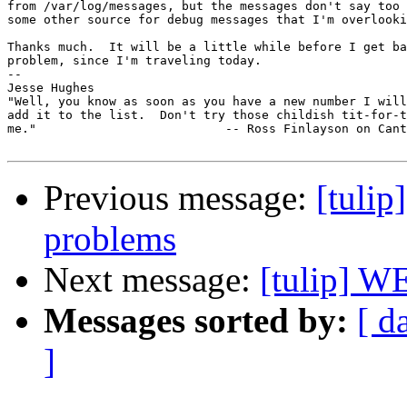
from /var/log/messages, but the messages don't say too 
some other source for debug messages that I'm overlooki
Thanks much.  It will be a little while before I get ba
problem, since I'm traveling today.

-- 

Jesse Hughes

"Well, you know as soon as you have a new number I will
add it to the list.  Don't try those childish tit-for-t
me."                          -- Ross Finlayson on Cant
Previous message:
[tulip
problems
Next message:
[tulip]
Messages sorted by:
[ d
]