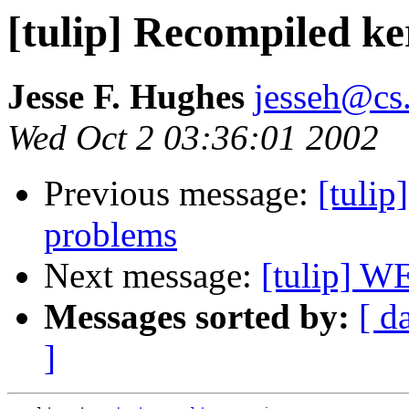
[tulip] Recompiled k
Jesse F. Hughes
jesseh@cs
Wed Oct 2 03:36:01 2002
Previous message:
[tulip
problems
Next message:
[tulip]
Messages sorted by:
[ d
]