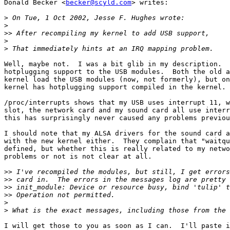
Donald Becker <
becker@scyld.com
> writes:

>
>
>>
>
>
Well, maybe not.  I was a bit glib in my description.  
hotplugging support to the USB modules.  Both the old a
kernel load the USB modules (now, not formerly), but on
kernel has hotplugging support compiled in the kernel.

/proc/interrupts shows that my USB uses interrupt 11, w
slot, the network card and my sound card all use interr
this has surprisingly never caused any problems previou
I should note that my ALSA drivers for the sound card a
with the new kernel either.  They complain that "waitqu
defined, but whether this is really related to my netwo
problems or not is not clear at all.

>>
>>
>>
>>
>
>
I will get those to you as soon as I can.  I'll paste i