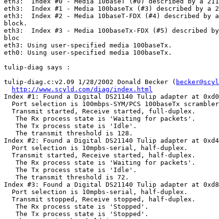
eth3:  Index #0 - Media 10baseT (#0) described by a 211
eth3:  Index #1 - Media 100baseTx (#3) described by a 2
eth3:  Index #2 - Media 10baseT-FDX (#4) described by a
block.

eth3:  Index #3 - Media 100baseTx-FDX (#5) described by
bloc

eth3: Using user-specified media 100baseTx.

eth0: Using user-specified media 100baseTx.

tulip-diag says :

tulip-diag.c:v2.09 1/28/2002 Donald Becker (
becker@scyl
http://www.scyld.com/diag/index.html
Index #1: Found a Digital DS21140 Tulip adapter at 0xd0
  Port selection is 100mbps-SYM/PCS 100baseTx scrambler
  Transmit started, Receive started, full-duplex.

   The Rx process state is 'Waiting for packets'.

   The Tx process state is 'Idle'.

   The transmit threshold is 128.

Index #2: Found a Digital DS21140 Tulip adapter at 0xd4
  Port selection is 10mpbs-serial, half-duplex.

  Transmit started, Receive started, half-duplex.

   The Rx process state is 'Waiting for packets'.

   The Tx process state is 'Idle'.

   The transmit threshold is 72.

Index #3: Found a Digital DS21140 Tulip adapter at 0xd8
  Port selection is 10mpbs-serial, half-duplex.

  Transmit stopped, Receive stopped, half-duplex.

   The Rx process state is 'Stopped'.

   The Tx process state is 'Stopped'.
