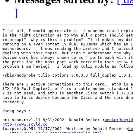
]
First off, I would appreciate it if someone could expla
in the right direction as to why all 4 ports should get
interrupt?  Why is this a problem?  If it makes any dif
running on a Tyan Tomcat IV dual P233MMX which has an I
motherboard.    I was reading the archive and I noticed
dealing with this topic, but didn't understand the why 
Osicom card has always shown up as 4 ports each with it
the ports for the most part work correctly (see below f
problem I am having).  I load my tulip module as follow
/sbin/modprobe tulip options=3,0,3,3 full_duplex=1,0,1,
There are 3 active connections to this card.  eth0 is a
(TX-100 Full Duplex), eth1 is a cable modem (standard 1
2 is not used, and eth3 is another Cisco switch (TX-100
have to force duplex because the Cisco and the card don
correctly.

dmesg says :

pci-scan.c:v1.11 8/31/2002  Donald Becker <
becker@scyld
http://www.scyld.co

tulip.c:v0.95f 11/17/2002  Written by Donald Becker <
be