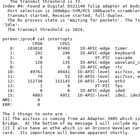
   The transmit threshold is 72.

Index #4: Found a Digital DS21140 Tulip adapter at 0xdc
  Port selection is 100mbps-SYM/PCS 100baseTx scrambler
  Transmit started, Receive started, full-duplex.

  The Rx process state is 'Waiting for packets'. The Tx
'Idle'.

  The transmit threshold is 1024.

porenn:/proc# cat interrupts

            CPU0       CPU1

   0:     103018      97492    IO-APIC-edge  timer

   1:        242        246    IO-APIC-edge  keyboard

   2:          0          0          XT-PIC  cascade

   5:        120        135    IO-APIC-edge  wavelan2_c
   8:          1          0    IO-APIC-edge  rtc

  10:      49761      49441   IO-APIC-level  aic7xxx, e
  11:         79         52   IO-APIC-level  aic7xxx, e
  12:     152738     153145   IO-APIC-level  eth3

  13:          1          0          XT-PIC  fpu

  14:          8          6    IO-APIC-edge  ide0

  15:       4803       4951   IO-APIC-level  ide2, ide3
NMI:          0

ERR:          0

The 2 things to note are :

[1] The aic7xxx is coming from an Adaptec 3985 which is
bridge.  At the bottom of my message I will include my 
[2] I also have an eth4 which is an Orinoco Wavelan car
card.  Its importance will become apparent shortly.
