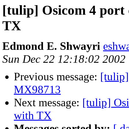
[tulip] Osicom 4 port
TX
Edmond E. Shwayri
eshw
Sun Dec 22 12:18:02 2002
Previous message:
[tulip
MX98713
Next message:
[tulip] O
with TX
Messages sorted by:
[ d