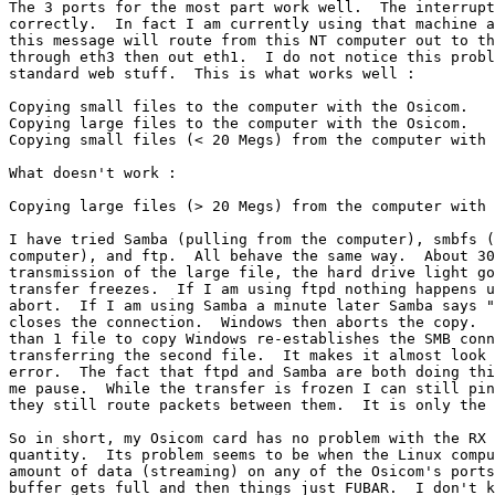
The 3 ports for the most part work well.  The interrupt
correctly.  In fact I am currently using that machine a
this message will route from this NT computer out to th
through eth3 then out eth1.  I do not notice this probl
standard web stuff.  This is what works well :

Copying small files to the computer with the Osicom.

Copying large files to the computer with the Osicom.

Copying small files (< 20 Megs) from the computer with 
What doesn't work :

Copying large files (> 20 Megs) from the computer with 
I have tried Samba (pulling from the computer), smbfs (
computer), and ftp.  All behave the same way.  About 30
transmission of the large file, the hard drive light go
transfer freezes.  If I am using ftpd nothing happens u
abort.  If I am using Samba a minute later Samba says "
closes the connection.  Windows then aborts the copy.  
than 1 file to copy Windows re-establishes the SMB conn
transferring the second file.  It makes it almost look 
error.  The fact that ftpd and Samba are both doing thi
me pause.  While the transfer is frozen I can still pin
they still route packets between them.  It is only the 
So in short, my Osicom card has no problem with the RX 
quantity.  Its problem seems to be when the Linux compu
amount of data (streaming) on any of the Osicom's ports
buffer gets full and then things just FUBAR.  I don't k