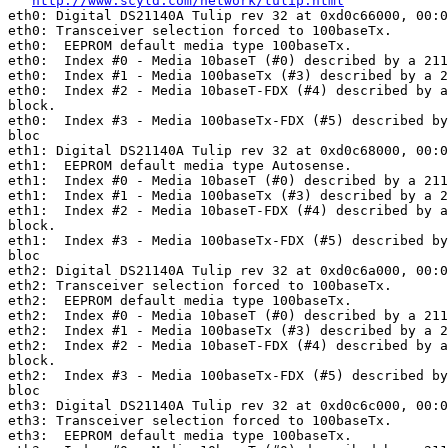
http://www.scyld.com/network/tulip.html
eth0: Digital DS21140A Tulip rev 32 at 0xd0c66000, 00:0
eth0: Transceiver selection forced to 100baseTx.

eth0:  EEPROM default media type 100baseTx.

eth0:  Index #0 - Media 10baseT (#0) described by a 211
eth0:  Index #1 - Media 100baseTx (#3) described by a 2
eth0:  Index #2 - Media 10baseT-FDX (#4) described by a
block.

eth0:  Index #3 - Media 100baseTx-FDX (#5) described by
bloc

eth1: Digital DS21140A Tulip rev 32 at 0xd0c68000, 00:0
eth1:  EEPROM default media type Autosense.

eth1:  Index #0 - Media 10baseT (#0) described by a 211
eth1:  Index #1 - Media 100baseTx (#3) described by a 2
eth1:  Index #2 - Media 10baseT-FDX (#4) described by a
block.

eth1:  Index #3 - Media 100baseTx-FDX (#5) described by
bloc

eth2: Digital DS21140A Tulip rev 32 at 0xd0c6a000, 00:0
eth2: Transceiver selection forced to 100baseTx.

eth2:  EEPROM default media type 100baseTx.

eth2:  Index #0 - Media 10baseT (#0) described by a 211
eth2:  Index #1 - Media 100baseTx (#3) described by a 2
eth2:  Index #2 - Media 10baseT-FDX (#4) described by a
block.

eth2:  Index #3 - Media 100baseTx-FDX (#5) described by
bloc

eth3: Digital DS21140A Tulip rev 32 at 0xd0c6c000, 00:0
eth3: Transceiver selection forced to 100baseTx.

eth3:  EEPROM default media type 100baseTx.
