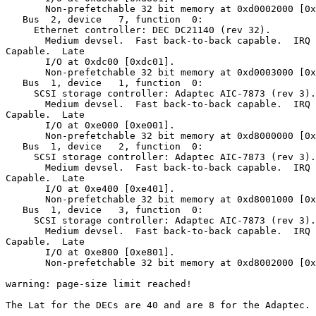
       Non-prefetchable 32 bit memory at 0xd0002000 [0x
   Bus  2, device   7, function  0:

     Ethernet controller: DEC DC21140 (rev 32).

       Medium devsel.  Fast back-to-back capable.  IRQ 
Capable.  Late

       I/O at 0xdc00 [0xdc01].

       Non-prefetchable 32 bit memory at 0xd0003000 [0x
   Bus  1, device   1, function  0:

     SCSI storage controller: Adaptec AIC-7873 (rev 3).

       Medium devsel.  Fast back-to-back capable.  IRQ 
Capable.  Late

       I/O at 0xe000 [0xe001].

       Non-prefetchable 32 bit memory at 0xd8000000 [0x
   Bus  1, device   2, function  0:

     SCSI storage controller: Adaptec AIC-7873 (rev 3).

       Medium devsel.  Fast back-to-back capable.  IRQ 
Capable.  Late

       I/O at 0xe400 [0xe401].

       Non-prefetchable 32 bit memory at 0xd8001000 [0x
   Bus  1, device   3, function  0:

     SCSI storage controller: Adaptec AIC-7873 (rev 3).

       Medium devsel.  Fast back-to-back capable.  IRQ 
Capable.  Late

       I/O at 0xe800 [0xe801].

       Non-prefetchable 32 bit memory at 0xd8002000 [0x
warning: page-size limit reached!

The Lat for the DECs are 40 and are 8 for the Adaptec.
