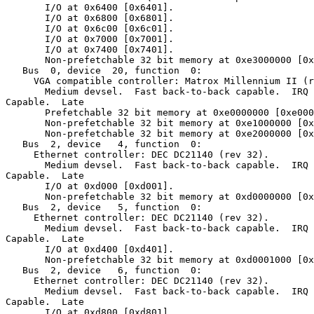
       I/O at 0x6400 [0x6401].

       I/O at 0x6800 [0x6801].

       I/O at 0x6c00 [0x6c01].

       I/O at 0x7000 [0x7001].

       I/O at 0x7400 [0x7401].

       Non-prefetchable 32 bit memory at 0xe3000000 [0x
   Bus  0, device  20, function  0:

     VGA compatible controller: Matrox Millennium II (r
       Medium devsel.  Fast back-to-back capable.  IRQ 
Capable.  Late

       Prefetchable 32 bit memory at 0xe0000000 [0xe000
       Non-prefetchable 32 bit memory at 0xe1000000 [0x
       Non-prefetchable 32 bit memory at 0xe2000000 [0x
   Bus  2, device   4, function  0:

     Ethernet controller: DEC DC21140 (rev 32).

       Medium devsel.  Fast back-to-back capable.  IRQ 
Capable.  Late

       I/O at 0xd000 [0xd001].

       Non-prefetchable 32 bit memory at 0xd0000000 [0x
   Bus  2, device   5, function  0:

     Ethernet controller: DEC DC21140 (rev 32).

       Medium devsel.  Fast back-to-back capable.  IRQ 
Capable.  Late

       I/O at 0xd400 [0xd401].

       Non-prefetchable 32 bit memory at 0xd0001000 [0x
   Bus  2, device   6, function  0:

     Ethernet controller: DEC DC21140 (rev 32).

       Medium devsel.  Fast back-to-back capable.  IRQ 
Capable.  Late

       I/O at 0xd800 [0xd801].
