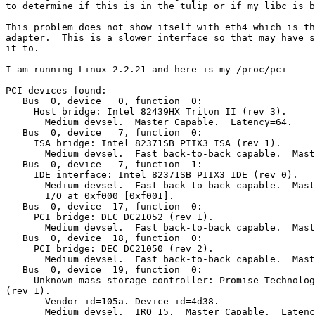
to determine if this is in the tulip or if my libc is b
This problem does not show itself with eth4 which is th
adapter.  This is a slower interface so that may have s
it to.

I am running Linux 2.2.21 and here is my /proc/pci

PCI devices found:

   Bus  0, device   0, function  0:

     Host bridge: Intel 82439HX Triton II (rev 3).

       Medium devsel.  Master Capable.  Latency=64.

   Bus  0, device   7, function  0:

     ISA bridge: Intel 82371SB PIIX3 ISA (rev 1).

       Medium devsel.  Fast back-to-back capable.  Mast
   Bus  0, device   7, function  1:

     IDE interface: Intel 82371SB PIIX3 IDE (rev 0).

       Medium devsel.  Fast back-to-back capable.  Mast
       I/O at 0xf000 [0xf001].

   Bus  0, device  17, function  0:

     PCI bridge: DEC DC21052 (rev 1).

       Medium devsel.  Fast back-to-back capable.  Mast
   Bus  0, device  18, function  0:

     PCI bridge: DEC DC21050 (rev 2).

       Medium devsel.  Fast back-to-back capable.  Mast
   Bus  0, device  19, function  0:

     Unknown mass storage controller: Promise Technolog
(rev 1).

       Vendor id=105a. Device id=4d38.

       Medium devsel.  IRQ 15.  Master Capable.  Latenc