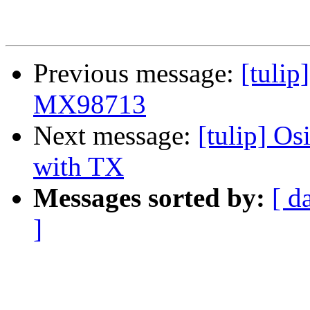
Previous message:
[tulip
MX98713
Next message:
[tulip] O
with TX
Messages sorted by:
[ d
]