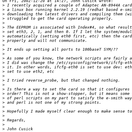
On Fri, 2002-12-20 at 14:27, John Cusick wrote:

>
>
>
>
>
>
>
>
>
>
>
>
>
>
>
>
>
>
>
>
>
>
>
>
>
>
>
>
>