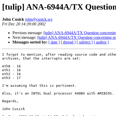
[tulip] ANA-6944A/TX Question
John Cusick
john@cusick.ws
Fri Dec 20 14:39:00 2002
Previous message:
[tulip] ANA-6944A/TX Question concerning
Next message:
[tulip] ANA-6944A/TX Question concerning por
Messages sorted by:
[ date ]
[ thread ]
[ subject ]
[ author ]
I forgot to mention, after reading source code and othe
archives, that the interrupts are set:

eth0 - 16

eth1 - 16

eth2 - 16

eth3 - 17 

I'm assuming that this is pertinent.

Also, it's an INTEL Dual processor 440BX with AMIBIOS.

Regards,

John Cusick
