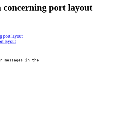
 concerning port layout
 port layout
t layout
r messages in the
