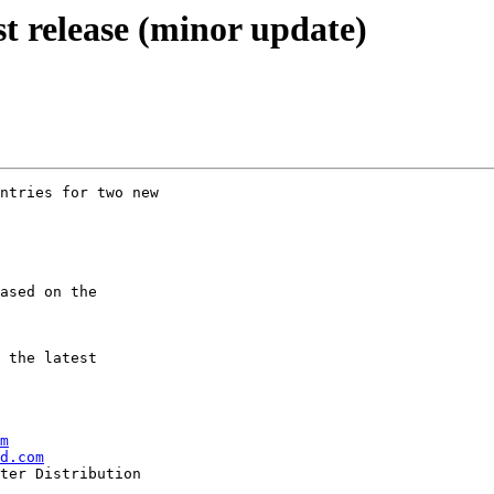
st release (minor update)
ntries for two new

ased on the

 the latest

m
d.com