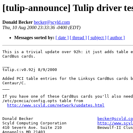
[tulip-announce] Tulip driver te
Donald Becker
becker@scyld.com
Thu, 10 Aug 2000 23:33:36 -0400 (EDT)
Messages sorted by:
[ date ]
[ thread ]
[ subject ]
[ author ]
This is a trivial update over 92h: it just adds table e
CardBus cards.

___

tulip.c:v0.92j 8/9/2000

Added PCI table entries for the Linksys CardBus cards b
Centaur/C.

___

If you have one of these CardBus cards you'll also need
/etc/pcmcia/config.opts table from

http://www.scyld.com/network/updates.html
Donald Becker				
becker@scyld.co
Scyld Computing Corporation		
http://www.scyl
410 Severn Ave. Suite 210		Beowulf-II Cluster Distribution

Annapolis MD 21403
