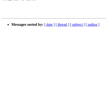
Messages sorted by:
[ date ]
[ thread ]
[ subject ]
[ author ]