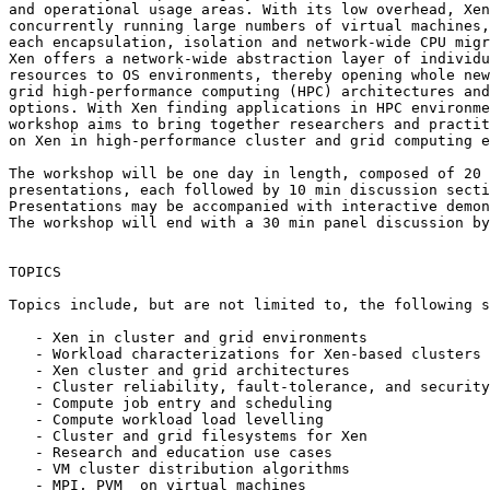
and operational usage areas. With its low overhead, Xen
concurrently running large numbers of virtual machines,
each encapsulation, isolation and network-wide CPU migr
Xen offers a network-wide abstraction layer of individu
resources to OS environments, thereby opening whole new
grid high-performance computing (HPC) architectures and
options. With Xen finding applications in HPC environme
workshop aims to bring together researchers and practit
on Xen in high-performance cluster and grid computing e
The workshop will be one day in length, composed of 20 
presentations, each followed by 10 min discussion secti
Presentations may be accompanied with interactive demon
The workshop will end with a 30 min panel discussion by
TOPICS

Topics include, but are not limited to, the following s
   - Xen in cluster and grid environments

   - Workload characterizations for Xen-based clusters

   - Xen cluster and grid architectures

   - Cluster reliability, fault-tolerance, and security

   - Compute job entry and scheduling

   - Compute workload load levelling

   - Cluster and grid filesystems for Xen

   - Research and education use cases

   - VM cluster distribution algorithms

   - MPI, PVM  on virtual machines
