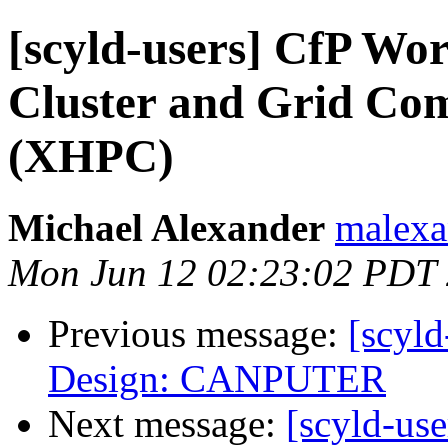
[scyld-users] CfP W
Cluster and Grid Co
(XHPC)
Michael Alexander
malexa
Mon Jun 12 02:23:02 PDT
Previous message:
[scyld
Design: CANPUTER
Next message:
[scyld-use