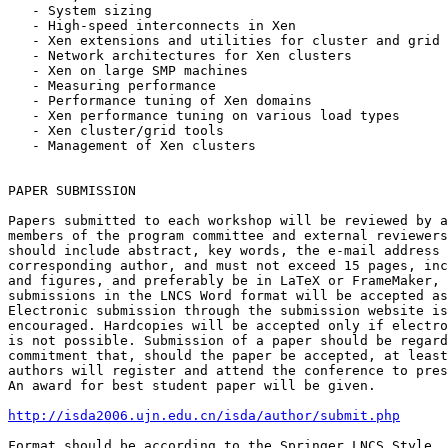
   - System sizing

   - High-speed interconnects in Xen

   - Xen extensions and utilities for cluster and grid 
   - Network architectures for Xen clusters

   - Xen on large SMP machines

   - Measuring performance

   - Performance tuning of Xen domains

   - Xen performance tuning on various load types

   - Xen cluster/grid tools

   - Management of Xen clusters

PAPER SUBMISSION

Papers submitted to each workshop will be reviewed by a
members of the program committee and external reviewers
should include abstract, key words, the e-mail address 
corresponding author, and must not exceed 15 pages, inc
and figures, and preferably be in LaTeX or FrameMaker, 
submissions in the LNCS Word format will be accepted as
Electronic submission through the submission website is
encouraged. Hardcopies will be accepted only if electro
is not possible. Submission of a paper should be regard
commitment that, should the paper be accepted, at least
authors will register and attend the conference to pres
An award for best student paper will be given.

http://isda2006.ujn.edu.cn/isda/author/submit.php