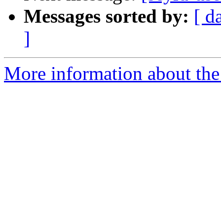
Messages sorted by:
[ d
]
More information about the 