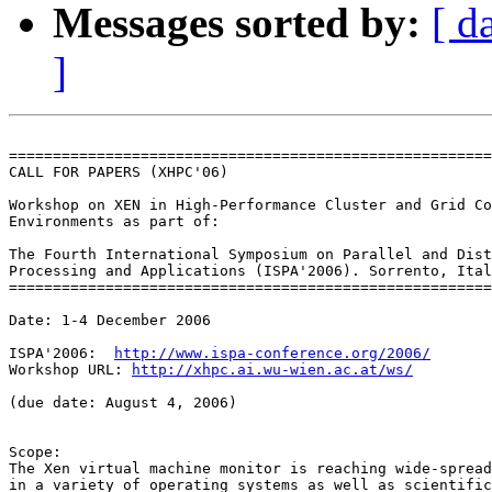
Messages sorted by:
[ d
]
=======================================================
CALL FOR PAPERS (XHPC'06)

Workshop on XEN in High-Performance Cluster and Grid Co
Environments as part of:

The Fourth International Symposium on Parallel and Dist
Processing and Applications (ISPA'2006). Sorrento, Ital
=======================================================
Date: 1-4 December 2006

ISPA'2006:  
http://www.ispa-conference.org/2006/
Workshop URL: 
http://xhpc.ai.wu-wien.ac.at/ws/
(due date: August 4, 2006)

Scope:

The Xen virtual machine monitor is reaching wide-spread
in a variety of operating systems as well as scientific