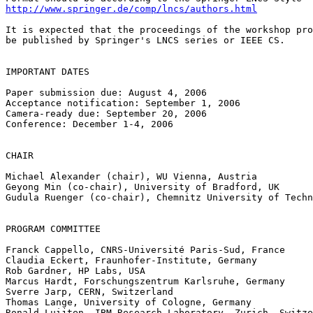
http://www.springer.de/comp/lncs/authors.html
It is expected that the proceedings of the workshop pro
be published by Springer's LNCS series or IEEE CS.

IMPORTANT DATES

Paper submission due: August 4, 2006

Acceptance notification: September 1, 2006

Camera-ready due: September 20, 2006

Conference: December 1-4, 2006

CHAIR

Michael Alexander (chair), WU Vienna, Austria

Geyong Min (co-chair), University of Bradford, UK

Gudula Ruenger (co-chair), Chemnitz University of Techn
PROGRAM COMMITTEE

Franck Cappello, CNRS-Université Paris-Sud, France

Claudia Eckert, Fraunhofer-Institute, Germany

Rob Gardner, HP Labs, USA

Marcus Hardt, Forschungszentrum Karlsruhe, Germany

Sverre Jarp, CERN, Switzerland

Thomas Lange, University of Cologne, Germany

Ronald Luijten, IBM Research Laboratory, Zurich, Switze