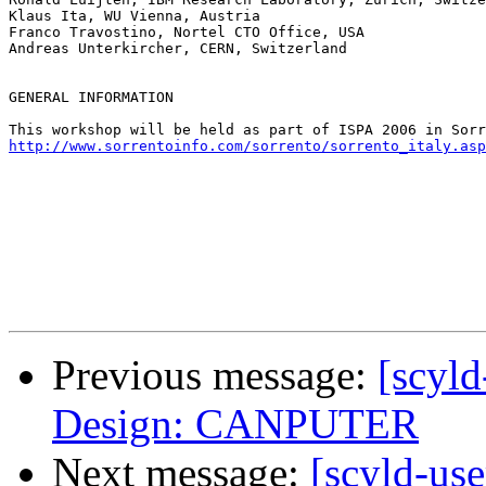
Klaus Ita, WU Vienna, Austria

Franco Travostino, Nortel CTO Office, USA

Andreas Unterkircher, CERN, Switzerland

GENERAL INFORMATION

http://www.sorrentoinfo.com/sorrento/sorrento_italy.asp
Previous message:
[scyld
Design: CANPUTER
Next message:
[scyld-use