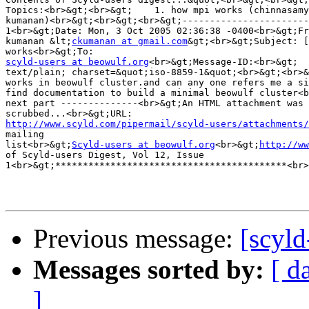
Topics:<br>&gt;<br>&gt;    1. how mpi works (chinnasamy
kumanan)<br>&gt;<br>&gt;<br>&gt;-----------------------
1<br>&gt;Date: Mon, 3 Oct 2005 02:36:38 -0400<br>&gt;Fr
kumanan &lt;
ckumanan at gmail.com
&gt;<br>&gt;Subject: [
scyld-users at beowulf.org
text/plain; charset=&quot;iso-8859-1&quot;<br>&gt;<br>&
works in beowulf cluster.and can any one refers me a si
find documentation to build a minimal beowulf cluster<b
next part --------------<br>&gt;An HTML attachment was 

http://www.scyld.com/pipermail/scyld-users/attachments/
mailing 

list<br>&gt;
Scyld-users at beowulf.org
<br>&gt;
http://ww
of Scyld-users Digest, Vol 12, Issue 

1<br>&gt;******************************************<br>
Previous message:
[scyl
Messages sorted by:
[ d
]