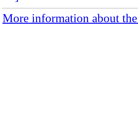
More information about the 