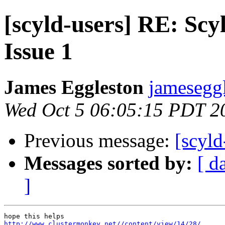
[scyld-users] RE: Scyl
Issue 1
James Eggleston
jameseggl
Wed Oct 5 06:05:15 PDT 2
Previous message:
[scyl
Messages sorted by:
[ d
]
http://www.clustermonkey.net//content/view/14/28/