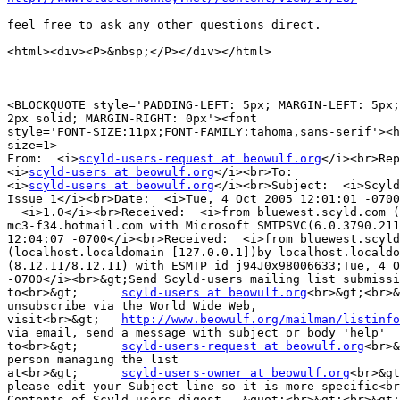
feel free to ask any other questions direct.

<html><div><P>&nbsp;</P></div></html>

<BLOCKQUOTE style='PADDING-LEFT: 5px; MARGIN-LEFT: 5px;
2px solid; MARGIN-RIGHT: 0px'><font 

style='FONT-SIZE:11px;FONT-FAMILY:tahoma,sans-serif'><h
size=1>

From:  <i>
scyld-users-request at beowulf.org
</i><br>Rep
<i>
scyld-users at beowulf.org
</i><br>To:  

<i>
scyld-users at beowulf.org
</i><br>Subject:  <i>Scyld
Issue 1</i><br>Date:  <i>Tue, 4 Oct 2005 12:01:01 -0700
  <i>1.0</i><br>Received:  <i>from bluewest.scyld.com (
mc3-f34.hotmail.com with Microsoft SMTPSVC(6.0.3790.211
12:04:07 -0700</i><br>Received:  <i>from bluewest.scyld
(localhost.localdomain [127.0.0.1])by localhost.localdo
(8.12.11/8.12.11) with ESMTP id j94J0x98006633;Tue, 4 O
-0700</i><br>&gt;Send Scyld-users mailing list submissi
to<br>&gt;	
scyld-users at beowulf.org
<br>&gt;<br>&
unsubscribe via the World Wide Web, 

visit<br>&gt;	
http://www.beowulf.org/mailman/listinfo
via email, send a message with subject or body 'help' 

to<br>&gt;	
scyld-users-request at beowulf.org
<br>&
person managing the list 

at<br>&gt;	
scyld-users-owner at beowulf.org
<br>&gt
please edit your Subject line so it is more specific<br
Contents of Scyld-users digest...&quot;<br>&gt;<br>&gt;