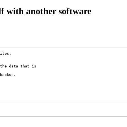
lf with another software
iles.

the data that is

backup.
