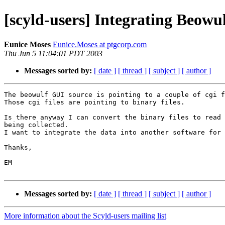
[scyld-users] Integrating Beowu
Eunice Moses
Eunice.Moses at ptgcorp.com
Thu Jun 5 11:04:01 PDT 2003
Messages sorted by:
[ date ]
[ thread ]
[ subject ]
[ author ]
The beowulf GUI source is pointing to a couple of cgi f
Those cgi files are pointing to binary files.

Is there anyway I can convert the binary files to read 
being collected. 

I want to integrate the data into another software for 
Thanks,

EM

Messages sorted by:
[ date ]
[ thread ]
[ subject ]
[ author ]
More information about the Scyld-users mailing list