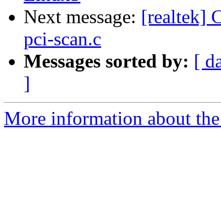
Next message:
[realtek] 
pci-scan.c
Messages sorted by:
[ d
]
More information about the 