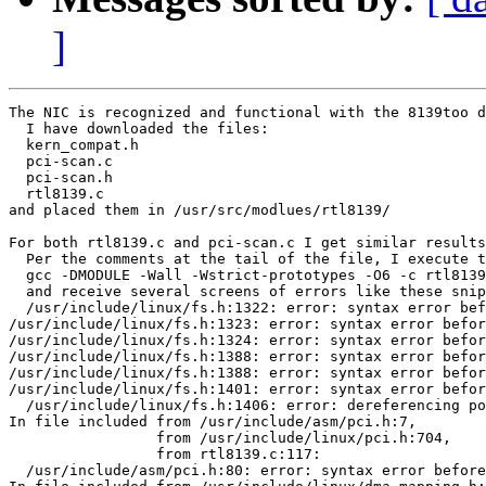
]
The NIC is recognized and functional with the 8139too d
  I have downloaded the files:

  kern_compat.h

  pci-scan.c

  pci-scan.h

  rtl8139.c

and placed them in /usr/src/modlues/rtl8139/

For both rtl8139.c and pci-scan.c I get similar results
  Per the comments at the tail of the file, I execute t
  gcc -DMODULE -Wall -Wstrict-prototypes -O6 -c rtl8139
  and receive several screens of errors like these snip
  /usr/include/linux/fs.h:1322: error: syntax error bef
/usr/include/linux/fs.h:1323: error: syntax error befor
/usr/include/linux/fs.h:1324: error: syntax error befor
/usr/include/linux/fs.h:1388: error: syntax error befor
/usr/include/linux/fs.h:1388: error: syntax error befor
/usr/include/linux/fs.h:1401: error: syntax error befor
  /usr/include/linux/fs.h:1406: error: dereferencing po
In file included from /usr/include/asm/pci.h:7,

                 from /usr/include/linux/pci.h:704,

                 from rtl8139.c:117:

  /usr/include/asm/pci.h:80: error: syntax error before