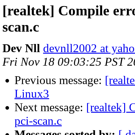
[realtek] Compile erro
scan.c
Dev Nll
devnll2002 at yah
Fri Nov 18 09:03:25 PST 
Previous message:
[realt
Linux3
Next message:
[realtek] 
pci-scan.c
Messages sorted by:
[ d