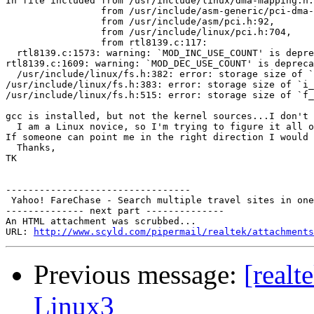
In file included from /usr/include/linux/dma-mapping.h:
                 from /usr/include/asm-generic/pci-dma-
                 from /usr/include/asm/pci.h:92,

                 from /usr/include/linux/pci.h:704,

                 from rtl8139.c:117:

  rtl8139.c:1573: warning: `MOD_INC_USE_COUNT' is depre
rtl8139.c:1609: warning: `MOD_DEC_USE_COUNT' is depreca
  /usr/include/linux/fs.h:382: error: storage size of `
/usr/include/linux/fs.h:383: error: storage size of `i_
/usr/include/linux/fs.h:515: error: storage size of `f_
gcc is installed, but not the kernel sources...I don't 
  I am a Linux novice, so I'm trying to figure it all o
If someone can point me in the right direction I would 
  Thanks,

TK

---------------------------------

 Yahoo! FareChase - Search multiple travel sites in one
-------------- next part --------------

An HTML attachment was scrubbed...

URL: 
http://www.scyld.com/pipermail/realtek/attachments
Previous message:
[realt
Linux3