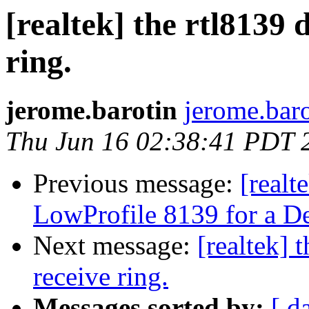
[realtek] the rtl8139 
ring.
jerome.barotin
jerome.baro
Thu Jun 16 02:38:41 PDT 
Previous message:
[real
LowProfile 8139 for a D
Next message:
[realtek] 
receive ring.
Messages sorted by:
[ d