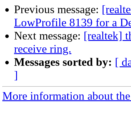
Previous message:
[real
LowProfile 8139 for a D
Next message:
[realtek] 
receive ring.
Messages sorted by:
[ d
]
More information about the 