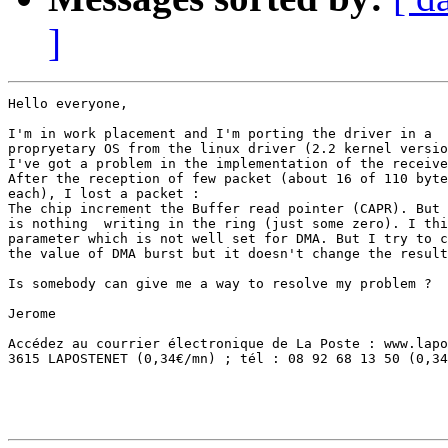
]
Hello everyone,

I'm in work placement and I'm porting the driver in a

propryetary OS from the linux driver (2.2 kernel versio
I've got a problem in the implementation of the receive
After the reception of few packet (about 16 of 110 byte
each), I lost a packet : 

The chip increment the Buffer read pointer (CAPR). But 
is nothing  writing in the ring (just some zero). I thi
parameter which is not well set for DMA. But I try to c
the value of DMA burst but it doesn't change the result
Is somebody can give me a way to resolve my problem ?

Jerome

Accédez au courrier électronique de La Poste : www.lapo
3615 LAPOSTENET (0,34€/mn) ; tél : 08 92 68 13 50 (0,34