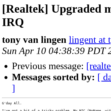
[Realtek] Upgraded 
IRQ
tony van lingen
lingent at
Sun Apr 10 04:38:39 PDT 
Previous message:
[realt
Messages sorted by:
[ d
]
G'day All.

I've got a bit of a tricky problem. My NIC (NoName, wit