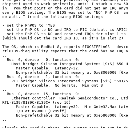
chipset) used to work perfectly, until I stuck a new 50
in. From that point on the card did not get an IRQ anym
every BIOS setting. The BIOS was set to "NO" PnP OS, an
default. I tried the following BIOS settings:

- set the PnPOS to 'YES'

- set the PnP OS to NO and IRQ to PIC (default is APIC)

- set the PnP OS to NO and reserved IRQs for slot 1 to 
(which should get the card IRQ 10, as it's in slot 2)

The OS, which is RedHat 8, reports SIOCSIFFLAGS - devic
rtl8139-diag utility reports that the card has no IRQ a
...

  Bus  0, device   0, function  0:

    Host bridge: Silicon Integrated Systems [SiS] 650 H
      Master Capable.  Latency=32. 

      Non-prefetchable 32 bit memory at 0xe8000000 [0xe
  Bus  0, device   1, function  0:

    PCI bridge: Silicon Integrated Systems [SiS] 5591/5
      Master Capable.  No bursts.  Min Gnt=8.

...

  Bus  0, device  15, function  0:

    Ethernet controller: Realtek Semiconductor Co., Ltd
RTL-8139/8139C/8139C+ (rev 16).

      Master Capable.  Latency=32.  Min Gnt=32.Max Lat=
      I/O at 0x9800 [0x99ff].

      Non-prefetchable 32 bit memory at 0xe5800000 [0xe
...
