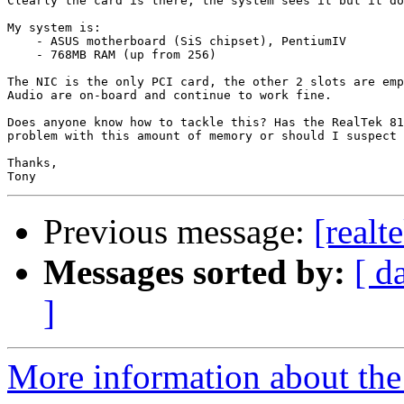
Clearly the card is there, the system sees it but it do
My system is:

    - ASUS motherboard (SiS chipset), PentiumIV

    - 768MB RAM (up from 256)

The NIC is the only PCI card, the other 2 slots are emp
Audio are on-board and continue to work fine.

Does anyone know how to tackle this? Has the RealTek 81
problem with this amount of memory or should I suspect 
Thanks,

Previous message:
[realt
Messages sorted by:
[ d
]
More information about the 