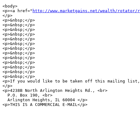
<body>

<p><a href="
http://www.marketgains.net/wealth/rotator/r
</p>

<p>&nbsp;</p>

<p>&nbsp;</p>

<p>&nbsp;</p>

<p>&nbsp;</p>

<p>&nbsp;</p>

<p>&nbsp;</p>

<p>&nbsp;</p>

<p>&nbsp;</p>

<p>&nbsp;</p>

<p>&nbsp;</p>

<p>&nbsp;</p>

<p>&nbsp;</p>

<p>&nbsp;</p>

<p>If you would like to be taken off this mailing list,
</p>

<p>4238B North Arlington Heights Rd., <br>

  P.O. Box 190, <br>

  Arlington Heights, IL 60004 </p>

<p>THIS IS A COMMERCIAL E-MAIL</p>
