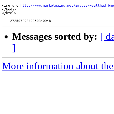
<img src=
http://www.marketgains.net/images/wealthad.bmp
</body>

</html>

Messages sorted by:
[ d
]
More information about the 