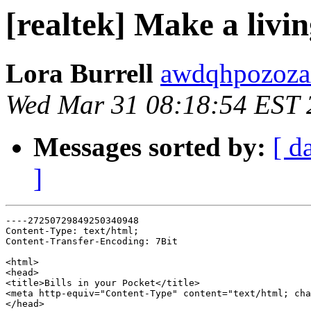
[realtek] Make a livi
Lora Burrell
awdqhpozozax
Wed Mar 31 08:18:54 EST 
Messages sorted by:
[ d
]
----27250729849250340948

Content-Type: text/html;

Content-Transfer-Encoding: 7Bit

<html>

<head>

<title>Bills in your Pocket</title>

<meta http-equiv="Content-Type" content="text/html; cha
</head>
