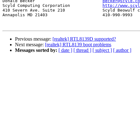
Donald Becker				
becker@scyld.co
Scyld Computing Corporation		
http://www.scyl
410 Severn Ave. Suite 210		Scyld Beowulf cluster system

Annapolis MD 21403			410-990-9993

Previous message:
[realtek] RTL8139D supported?
Next message:
[realtek] RTL8139 boot problems
Messages sorted by:
[ date ]
[ thread ]
[ subject ]
[ author ]