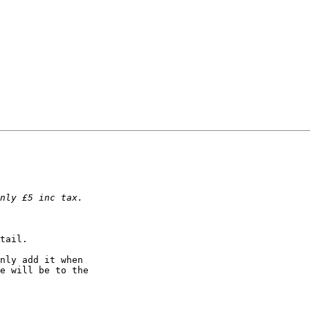
tail.

nly add it when

e will be to the
