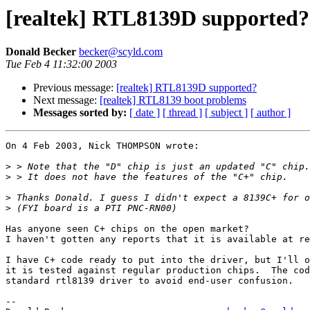
[realtek] RTL8139D supported?
Donald Becker
becker@scyld.com
Tue Feb 4 11:32:00 2003
Previous message:
[realtek] RTL8139D supported?
Next message:
[realtek] RTL8139 boot problems
Messages sorted by:
[ date ]
[ thread ]
[ subject ]
[ author ]
On 4 Feb 2003, Nick THOMPSON wrote:

>
>
>
>
Has anyone seen C+ chips on the open market?

I haven't gotten any reports that it is available at re
I have C+ code ready to put into the driver, but I'll o
it is tested against regular production chips.  The cod
standard rtl8139 driver to avoid end-user confusion.

-- 
