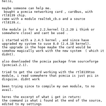
hello,

maybe someone can help me.

 bought a pcmcia networking card , cardbus, with

rtl8139 chip.

came with a module realtek_cb.o and a source

rtl8139.c.

the module is for a 2.2.kernel (2.2.20 i think or

somewhere close) and cant be used .

i started with a 2.4.5 kernel , and since have

upgraded my system to suse 8.0 (2.4.18 kernel).

the upgrade in the hope maybe the card would be

somehow magically work with the new system  ( which it

didnt).

also downloaded the pcmcia package from sourceforge

(pcmcia3.2.1).

tried to get the card working with the rtl8139too

module, i read somewhere that pcmcia is just pci in

disguise. didnt work

been trying since to compile my own module, to no

avail.

heres the excerpt of what i get in return:

the command is what i found at the end of the source,

edited to my settings
