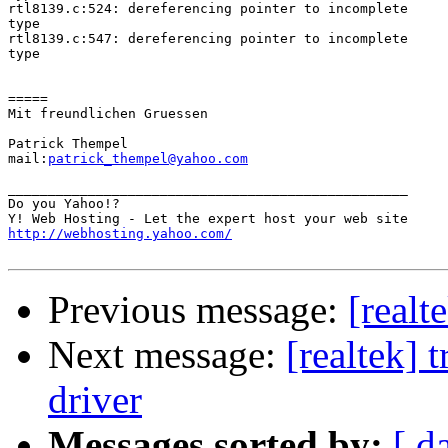
rtl8139.c:524: dereferencing pointer to incomplete

type

rtl8139.c:547: dereferencing pointer to incomplete

type

=====

Mit freundlichen Gruessen

Patrick Thempel

mail:
patrick_thempel@yahoo.com
__________________________________________________

Do you Yahoo!?

http://webhosting.yahoo.com/
Previous message:
[realt
Next message:
[realtek] 
driver
Messages sorted by:
[ d