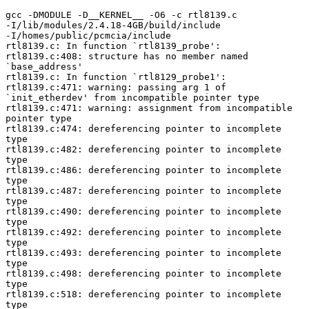
gcc -DMODULE -D__KERNEL__ -O6 -c rtl8139.c

-I/lib/modules/2.4.18-4GB/build/include

-I/homes/public/pcmcia/include

rtl8139.c: In function `rtl8139_probe':

rtl8139.c:408: structure has no member named

`base_address'

rtl8139.c: In function `rtl8129_probe1':

rtl8139.c:471: warning: passing arg 1 of

`init_etherdev' from incompatible pointer type

rtl8139.c:471: warning: assignment from incompatible

pointer type

rtl8139.c:474: dereferencing pointer to incomplete

type

rtl8139.c:482: dereferencing pointer to incomplete

type

rtl8139.c:486: dereferencing pointer to incomplete

type

rtl8139.c:487: dereferencing pointer to incomplete

type

rtl8139.c:490: dereferencing pointer to incomplete

type

rtl8139.c:492: dereferencing pointer to incomplete

type

rtl8139.c:493: dereferencing pointer to incomplete

type

rtl8139.c:498: dereferencing pointer to incomplete

type

rtl8139.c:518: dereferencing pointer to incomplete

type
