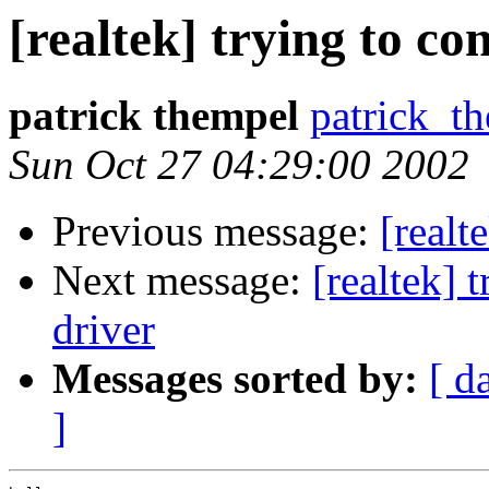
[realtek] trying to co
patrick thempel
patrick_
Sun Oct 27 04:29:00 2002
Previous message:
[realt
Next message:
[realtek] 
driver
Messages sorted by:
[ d
]